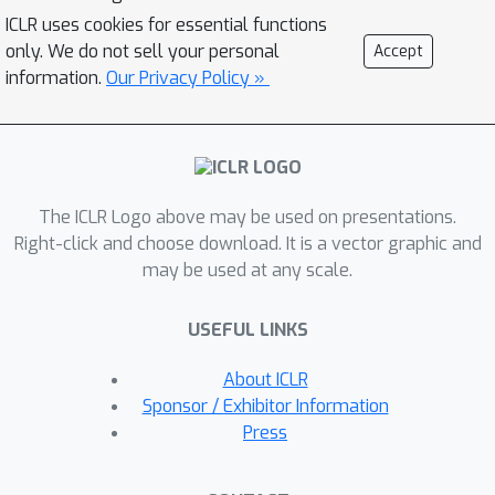
MoPro achieves state-of-the-art
ICLR uses cookies for essential functions
performance on WebVision, a weakly-
only. We do not sell your personal
Accept
labeled noisy dataset. MoPro also
information.
Our Privacy Policy »
shows superior performance when the
pretrained model is transferred to
down-stream image classification and
detection tasks. It outperforms the
The ICLR Logo above may be used on presentations.
ImageNet supervised pretrained
Right-click and choose download. It is a vector graphic and
model by +10.5 on 1-shot classification
may be used at any scale.
on VOC, and outperforms the best
self-supervised pretrained model by
USEFUL LINKS
+17.3 when finetuned on 1% of
ImageNet labeled samples.
About ICLR
Furthermore, MoPro is more robust to
Sponsor / Exhibitor Information
distribution shifts. Code and pretrained
Press
models are available at
https://github.com/salesforce/MoPro.