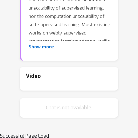
unscalability of supervised learning,
nor the computation unscalability of
self-supervised learning. Most existing
works on webly-supervised
representation learning adopt a vanilla
Show more
supervised learning method without
accounting for the prevalent noise in
the training data, whereas most prior
methods in learning with label noise
Video
are less effective for real-world large-
scale noisy data. We propose
momentum prototypes (MoPro), a
Chat is not available.
simple contrastive learning method
that achieves online label noise
correction, out-of-distribution sample
removal, and representation learning.
Successful Page Load