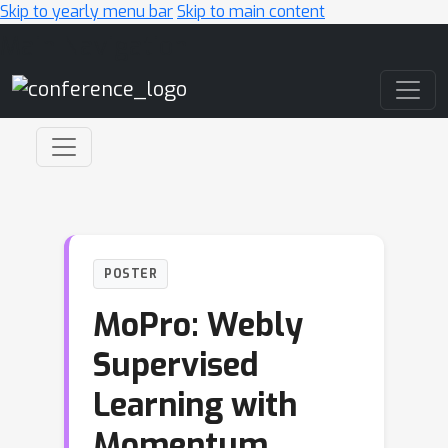
Skip to yearly menu bar
Skip to main content
Main Navigation
POSTER
MoPro: Webly
Supervised
Learning with
Momentum