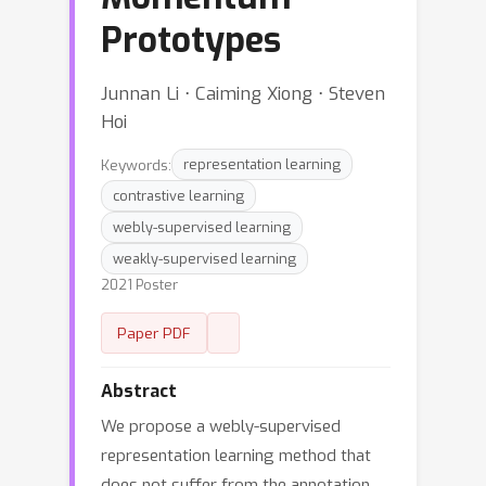
Prototypes
Junnan Li ⋅ Caiming Xiong ⋅ Steven
Hoi
Keywords:
representation learning
contrastive learning
webly-supervised learning
weakly-supervised learning
2021 Poster
Paper PDF
Abstract
We propose a webly-supervised
representation learning method that
does not suffer from the annotation