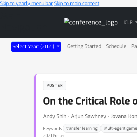
Skip to yearly menu bar
Skip to main content
Main
ICLR
Navigation
Getting Started
Schedule
Pa
Select Year: (2021)
POSTER
On the Critical Role
Andy Shih ⋅ Arjun Sawhney ⋅ Jovana Kon
Keywords:
transfer learning
Multi-agent gam
2021 Poster