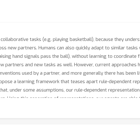
ollaborative tasks (e.g. playing basketball), because they underst
oss new partners. Humans can also quickly adapt to similar tasks
ising hand signals pass the ball), without learning to coordinate
ew partners and new tasks as well. However, current approaches 
conventions used by a partner, and more generally there has been l
propose a learning framework that teases apart rule-dependent r
hat, under some assumptions, our rule-dependent representation is 
s. Using this separation of representations, our agents are able 
 a zero-shot manner. We experimentally validate our approach on t
 a block placing task, and the card game Hanabi.