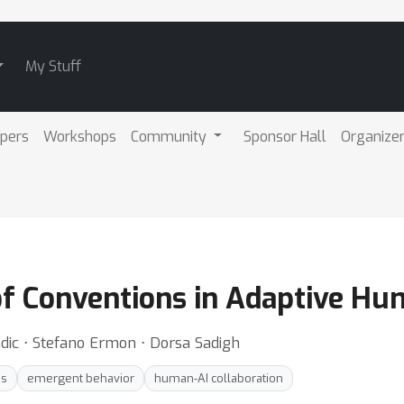
My Stuff
pers
Workshops
Community
Sponsor Hall
Organize
 of Conventions in Adaptive Hu
dic ⋅ Stefano Ermon ⋅ Dorsa Sadigh
es
emergent behavior
human-AI collaboration