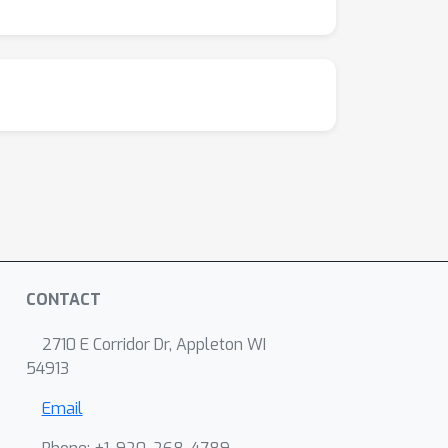
CONTACT
2710 E Corridor Dr, Appleton WI
54913
Email