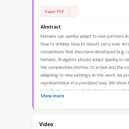
Paper PDF
Abstract
Humans can quickly adapt to new partners in c
how to dribble, how to shoot) carry over acr
conventions that they have developed (e.g. ra
humans, AI agents should adapt quickly to n
the complexities intrinsic to a task and the 
adapting to new settings. In this work, we 
representation in a principled way. We show t
over best-response strategies across partner
Show more
coordinate with old partners on new tasks in
complexity: a contextual multi-armed bandit,
Video