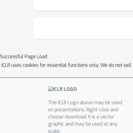
Successful Page Load
ICLR uses cookies for essential functions only. We do not sel
The ICLR Logo above may be used
on presentations. Right-click and
choose download. It is a vector
graphic and may be used at any
scale.