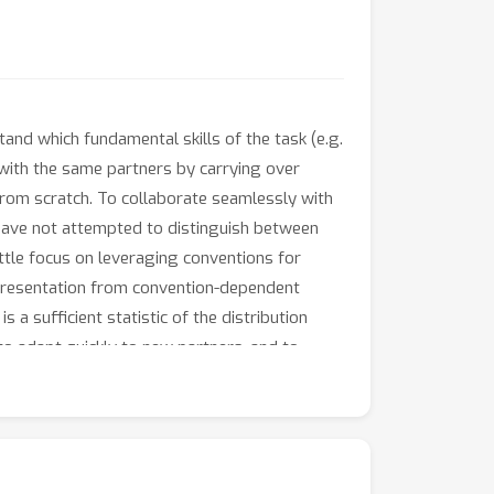
and which fundamental skills of the task (e.g.
 with the same partners by carrying over
 from scratch. To collaborate seamlessly with
have not attempted to distinguish between
ittle focus on leveraging conventions for
epresentation from convention-dependent
a sufficient statistic of the distribution
to adapt quickly to new partners, and to
hree collaborative tasks varying in