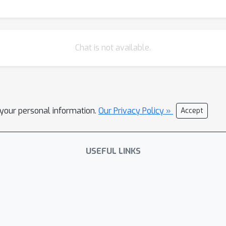
Chat is not available.
l your personal information.
Our Privacy Policy »
Accept
USEFUL LINKS