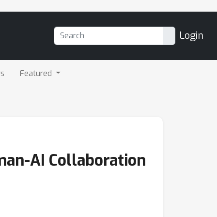
Login
rs
Featured
man-AI Collaboration