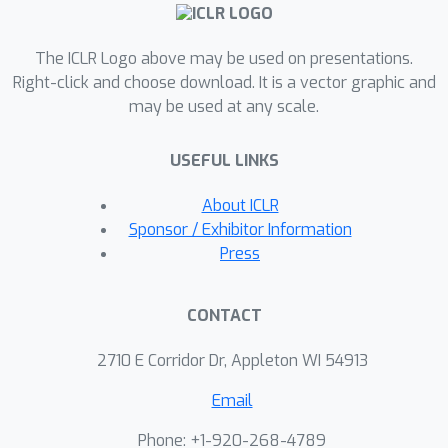
automatically learn to encode
equivariances to common
The ICLR Logo above may be used on presentations.
transformations used in image
Right-click and choose download. It is a vector graphic and
processing tasks.
may be used at any scale.
USEFUL LINKS
About ICLR
Sponsor / Exhibitor Information
Press
CONTACT
2710 E Corridor Dr, Appleton WI 54913
Email
Phone: +1-920-268-4789