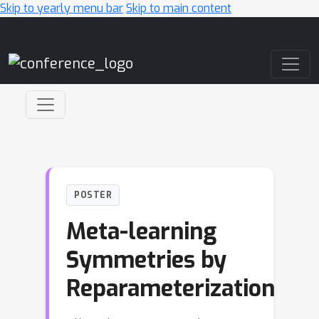
Skip to yearly menu bar
Skip to main content
Main Navigation
POSTER
Meta-learning
Symmetries by
Reparameterization