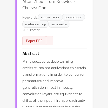
Allan Zhou ⋅ Tom Knowles ⋅
Chelsea Finn
Keywords:
equivariance
convolution
meta-learning
symmetry
2021 Poster
Paper PDF
Abstract
Many successful deep learning
architectures are equivariant to certain
transformations in order to conserve
parameters and improve
generalization: most famously,
convolution layers are equivariant to
shifts of the input. This approach only
works when practitioners know the