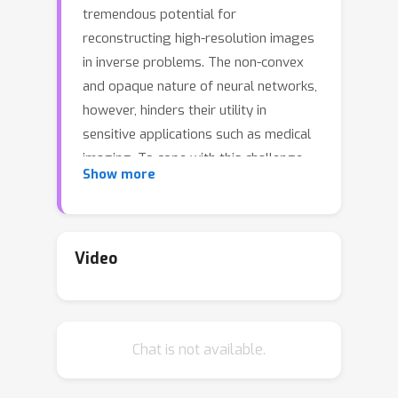
tremendous potential for
reconstructing high-resolution images
in inverse problems. The non-convex
and opaque nature of neural networks,
however, hinders their utility in
sensitive applications such as medical
imaging. To cope with this challenge,
Show more
this paper advocates a convex duality
framework that makes a two-layer
fully-convolutional ReLU denoising
network amenable to convex
Video
optimization. The convex dual network
not only offers the optimum training
with convex solvers, but also
Chat is not available.
facilitates interpreting training and
prediction. In particular, it implies