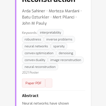
Arda Sahiner ⋅ Morteza Mardani ⋅
Batu Ozturkler ⋅ Mert Pilanci ⋅
John M Pauly
Keywords:
interpretability
robustness
inverse problems
neural networks
sparsity
convex optimization
denoising
convex duality
image reconstruction
neural reconstruction
2021 Poster
Paper PDF
Abstract
Neural networks have shown