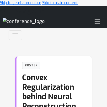
Skip to yearly menu bar
Skip to main content
Main Navigation
POSTER
Convex
Regularization
behind Neural
Reconstruction