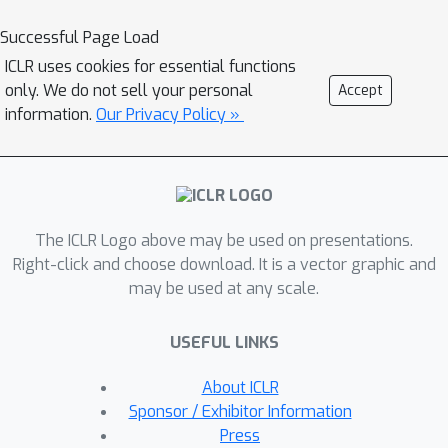
training neural networks with weight
decay regularization induces path
Successful Page Load
sparsity while the prediction is
ICLR uses cookies for essential functions
piecewise linear filtering. A range of
only. We do not sell your personal
Accept
experiments with MNIST and fastMRI
information.
Our Privacy Policy »
datasets confirm the efficacy of the
dual network optimization problem.
The ICLR Logo above may be used on presentations.
Right-click and choose download. It is a vector graphic and
may be used at any scale.
USEFUL LINKS
About ICLR
Sponsor / Exhibitor Information
Press