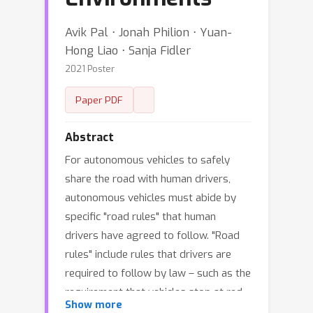
Avik Pal ⋅ Jonah Philion ⋅ Yuan-
Hong Liao ⋅ Sanja Fidler
2021 Poster
Paper PDF
Abstract
For autonomous vehicles to safely
share the road with human drivers,
autonomous vehicles must abide by
specific "road rules" that human
drivers have agreed to follow. "Road
rules" include rules that drivers are
required to follow by law – such as the
requirement that vehicles stop at red
Show more
lights – as well as more subtle social