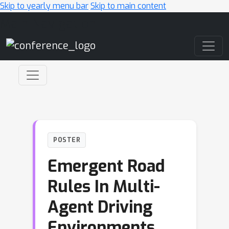
Skip to yearly menu bar
Skip to main content
Main Navigation
POSTER
Emergent Road
Rules In Multi-
Agent Driving
Environments