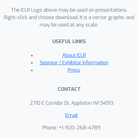
evidence of the emergence of seven
The ICLR Logo above may be used on presentations.
social driving behaviors, ranging from
Right-click and choose download. It is a vector graphic and
obeying traffic signals to following
may be used at any scale.
lanes, all of which emerge from
training agents to drive quickly to
USEFUL LINKS
destinations without colliding. Our
results add empirical support for the
About ICLR
social road rules that countries
Sponsor / Exhibitor Information
worldwide have agreed on for safe,
Press
efficient driving.
CONTACT
2710 E Corridor Dr, Appleton WI 54913
Email
Phone: +1-920-268-4789