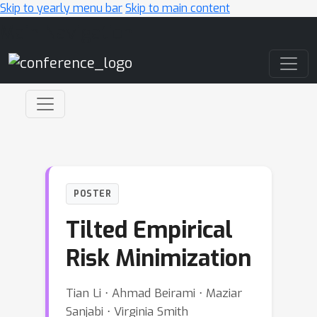
Skip to yearly menu bar
Skip to main content
Main Navigation
POSTER
Tilted Empirical
Risk Minimization
Tian Li ⋅ Ahmad Beirami ⋅ Maziar
Sanjabi ⋅ Virginia Smith