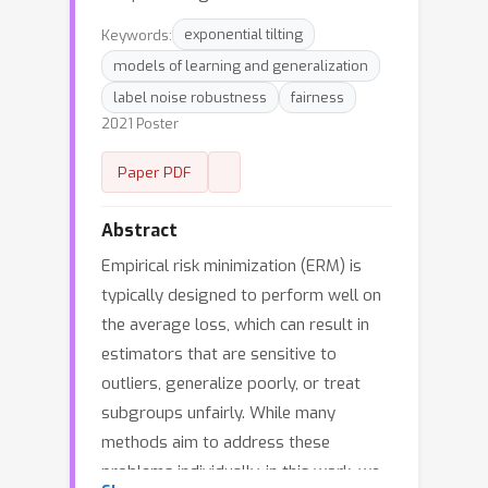
Keywords:
exponential tilting
models of learning and generalization
label noise robustness
fairness
2021 Poster
Paper PDF
Abstract
Empirical risk minimization (ERM) is
typically designed to perform well on
the average loss, which can result in
estimators that are sensitive to
outliers, generalize poorly, or treat
subgroups unfairly. While many
methods aim to address these
problems individually, in this work, we