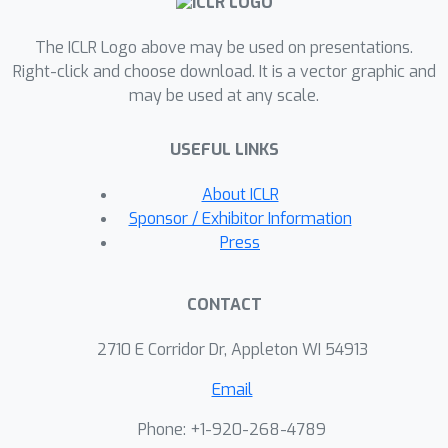
optimization methods for solving
The ICLR Logo above may be used on presentations.
TERM, and show that the problem can
Right-click and choose download. It is a vector graphic and
be efficiently solved relative to
may be used at any scale.
common alternatives. Finally, we
demonstrate that TERM can be used
USEFUL LINKS
for a multitude of applications, such as
enforcing fairness between
About ICLR
subgroups, mitigating the effect of
Sponsor / Exhibitor Information
outliers, and handling class imbalance.
Press
TERM is not only competitive with
existing solutions tailored to these
CONTACT
individual problems, but can also
enable entirely new applications, such
2710 E Corridor Dr, Appleton WI 54913
as simultaneously addressing outliers
Email
and promoting fairness.
Phone: +1-920-268-4789