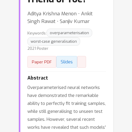
Aditya Krishna Menon ⋅ Ankit
Singh Rawat ⋅ Sanjiv Kumar
Keywords:
overparameterisation
worst-case generalisation
2021 Poster
Slides
Paper PDF
Abstract
Overparameterised neural networks
have demonstrated the remarkable
ability to perfectly fit training samples,
while still generalising to unseen test
samples. However, several recent
works have revealed that such models'