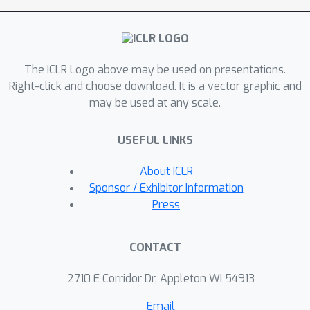
We empirically verify that with such
post-hoc correction,
overparameterisation can improve
The ICLR Logo above may be used on presentations.
average and worst-case performance.
Right-click and choose download. It is a vector graphic and
may be used at any scale.
USEFUL LINKS
About ICLR
Sponsor / Exhibitor Information
Press
CONTACT
2710 E Corridor Dr, Appleton WI 54913
Email