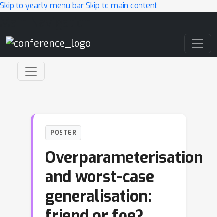
Skip to yearly menu bar
Skip to main content
Main Navigation
POSTER
Overparameterisation
and worst-case
generalisation:
friend or foe?