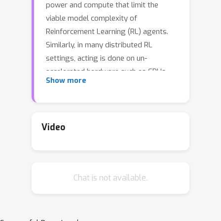
power and compute that limit the
viable model complexity of
Reinforcement Learning (RL) agents.
Similarly, in many distributed RL
settings, acting is done on un-
accelerated hardware such as CPUs,
Show more
which likewise restricts model size to
prevent intractable experiment run
times. These "actor-latency"
constrained settings present a major
Video
obstruction to the scaling up of model
complexity that has recently been
extremely successful in supervised
Chat is not available.
learning. To be able to utilize large
model capacity while still operating
within the limits imposed by the
system during acting, we develop an