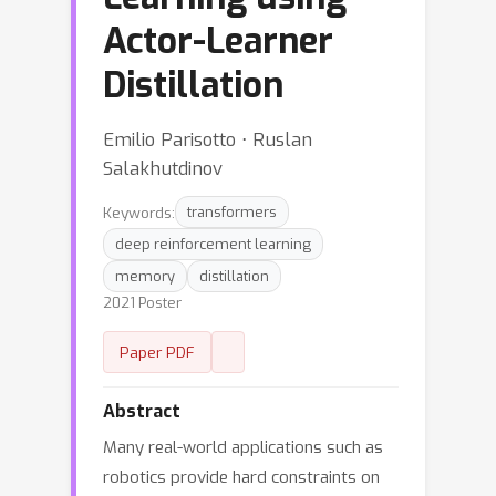
Actor-Learner
Distillation
Emilio Parisotto ⋅ Ruslan
Salakhutdinov
Keywords:
transformers
deep reinforcement learning
memory
distillation
2021 Poster
Paper PDF
Abstract
Many real-world applications such as
robotics provide hard constraints on