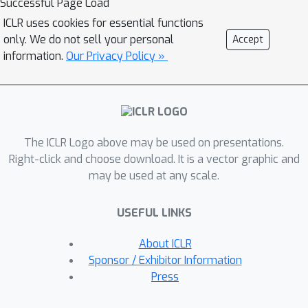
Successful Page Load
"Actor-Learner Distillation" (ALD)
ICLR uses cookies for essential functions
procedure that leverages a continual
only. We do not sell your personal
Accept
form of distillation that transfers
information.
Our Privacy Policy »
learning progress from a large
capacity learner model to a small
capacity actor model. As a case study,
we develop this procedure in the
The ICLR Logo above may be used on presentations.
context of partially-observable
Right-click and choose download. It is a vector graphic and
environments, where transformer
may be used at any scale.
models have had large improvements
over LSTMs recently, at the cost of
USEFUL LINKS
significantly higher computational
complexity. With transformer models
About ICLR
as the learner and LSTMs as the actor,
Sponsor / Exhibitor Information
we demonstrate in several challenging
Press
memory environments that using