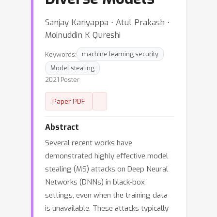
Sanjay Kariyappa ⋅ Atul Prakash ⋅
Moinuddin K Qureshi
Keywords:
machine learning security
Model stealing
2021 Poster
Paper PDF
Abstract
Several recent works have
demonstrated highly effective model
stealing (MS) attacks on Deep Neural
Networks (DNNs) in black-box
settings, even when the training data
is unavailable. These attacks typically