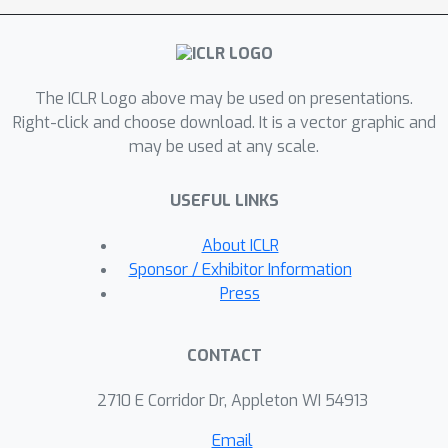
the adversary's OOD queries. Such
discontinuities cause the clone model
trained on these predictions to have
The ICLR Logo above may be used on presentations.
poor generalization on in-distribution
Right-click and choose download. It is a vector graphic and
examples. Our evaluations on several
may be used at any scale.
image classification tasks
demonstrate that EDM defense can
USEFUL LINKS
severely degrade the accuracy of
39.7
%
clone models (up to
). Our
About ICLR
defense has minimal impact on the
Sponsor / Exhibitor Information
target accuracy, negligible
Press
computational costs during inference,
and is compatible with existing
CONTACT
defenses for MS attacks.
2710 E Corridor Dr, Appleton WI 54913
Email