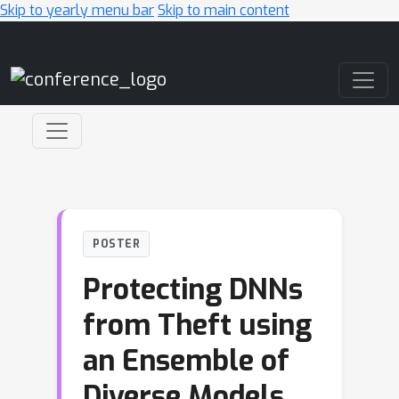
Skip to yearly menu bar
Skip to main content
Main Navigation
POSTER
Protecting DNNs
from Theft using
an Ensemble of
Diverse Models