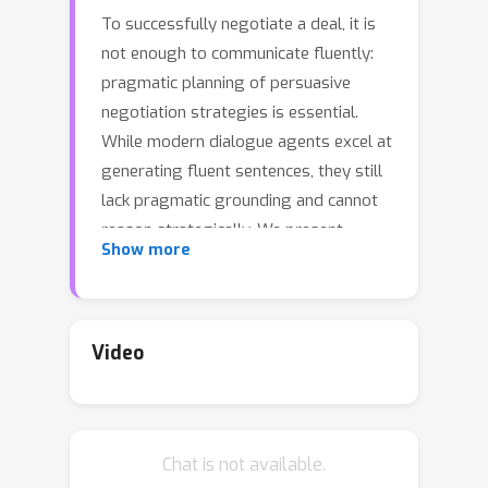
To successfully negotiate a deal, it is
not enough to communicate fluently:
pragmatic planning of persuasive
negotiation strategies is essential.
While modern dialogue agents excel at
generating fluent sentences, they still
lack pragmatic grounding and cannot
reason strategically. We present
Show more
DialoGraph, a negotiation system that
incorporates pragmatic strategies in a
negotiation dialogue using graph
neural networks. DialoGraph explicitly
Video
incorporates dependencies between
sequences of strategies to enable
improved and interpretable prediction
Chat is not available.
of next optimal strategies, given the