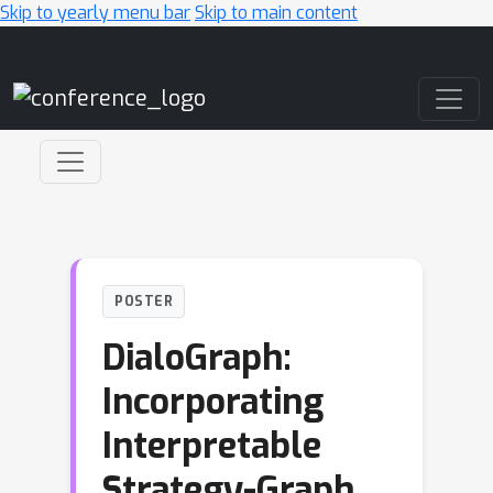
Skip to yearly menu bar
Skip to main content
Main Navigation
POSTER
DialoGraph:
Incorporating
Interpretable
Strategy-Graph