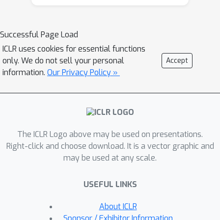
dialogue context. Our graph-based
method outperforms prior state-of-
the-art negotiation models both in the
Successful Page Load
accuracy of strategy/dialogue act
ICLR uses cookies for essential functions
prediction and in the quality of
only. We do not sell your personal
Accept
downstream dialogue response
information.
Our Privacy Policy »
generation. We qualitatively show
further benefits of learned strategy-
graphs in providing explicit
associations between effective
The ICLR Logo above may be used on presentations.
negotiation strategies over the course
Right-click and choose download. It is a vector graphic and
of the dialogue, leading to
may be used at any scale.
interpretable and strategic dialogues.
USEFUL LINKS
About ICLR
Sponsor / Exhibitor Information