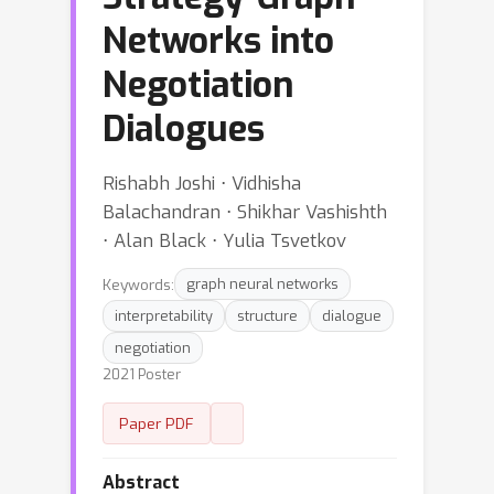
Networks into
Negotiation
Dialogues
Rishabh Joshi ⋅ Vidhisha
Balachandran ⋅ Shikhar Vashishth
⋅ Alan Black ⋅ Yulia Tsvetkov
Keywords:
graph neural networks
interpretability
structure
dialogue
negotiation
2021 Poster
Paper PDF
Abstract