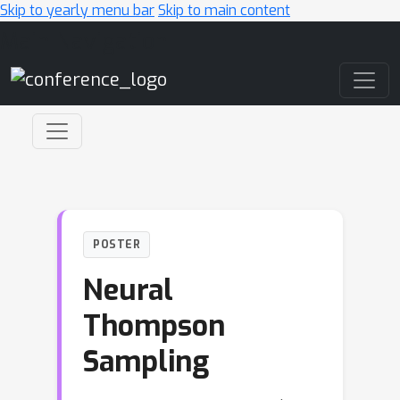
Skip to yearly menu bar
Skip to main content
Main Navigation
POSTER
Neural
Thompson
Sampling