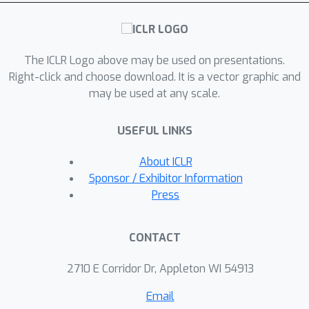
corroborate our theory.
The ICLR Logo above may be used on presentations.
Right-click and choose download. It is a vector graphic and
may be used at any scale.
USEFUL LINKS
About ICLR
Sponsor / Exhibitor Information
Press
CONTACT
2710 E Corridor Dr, Appleton WI 54913
Email