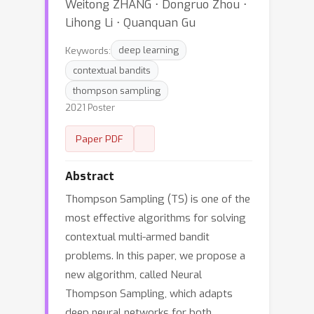
Weitong ZHANG ⋅ Dongruo Zhou ⋅
Lihong Li ⋅ Quanquan Gu
Keywords:
deep learning
contextual bandits
thompson sampling
2021 Poster
Paper PDF
Abstract
Thompson Sampling (TS) is one of the
most effective algorithms for solving
contextual multi-armed bandit
problems. In this paper, we propose a
new algorithm, called Neural
Thompson Sampling, which adapts
deep neural networks for both