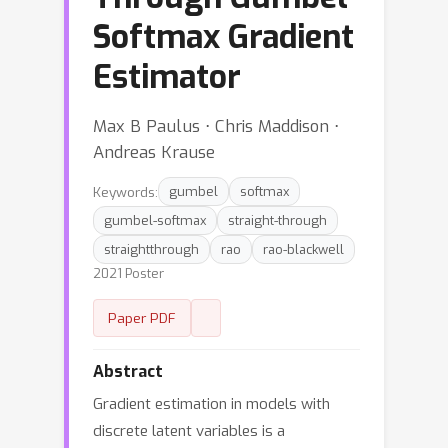
Softmax Gradient
Estimator
Max B Paulus ⋅ Chris Maddison ⋅
Andreas Krause
Keywords:
gumbel
softmax
gumbel-softmax
straight-through
straightthrough
rao
rao-blackwell
2021 Poster
Paper PDF
Abstract
Gradient estimation in models with
discrete latent variables is a