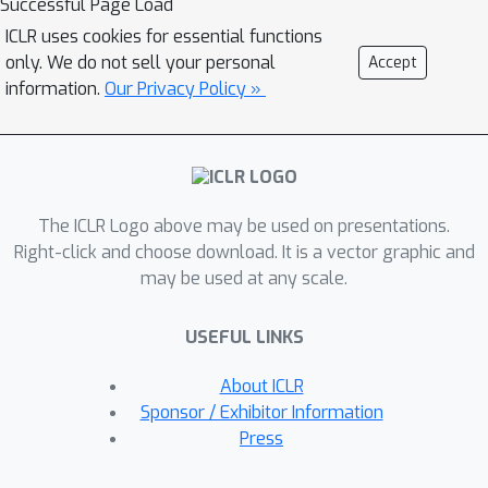
Successful Page Load
mean squared error. We empirically
ICLR uses cookies for essential functions
demonstrate that this leads to
only. We do not sell your personal
Accept
variance reduction, faster convergence,
information.
Our Privacy Policy »
and generally improved performance
in two unsupervised latent variable
models.
The ICLR Logo above may be used on presentations.
Right-click and choose download. It is a vector graphic and
may be used at any scale.
USEFUL LINKS
About ICLR
Sponsor / Exhibitor Information
Press