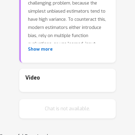
challenging problem, because the
simplest unbiased estimators tend to
have high variance. To counteract this,
modern estimators either introduce
bias, rely on multiple function
evaluations, or use learned, input-
Show more
dependent baselines. Thus, there is a
need for estimators that require
minimal tuning, are computationally
cheap, and have low mean squared
Video
error. In this paper, we show that the
variance of the straight-through
variant of the popular Gumbel-
Chat is not available.
Softmax estimator can be reduced
through Rao-Blackwellization without
increasing the number of function
evaluations. This provably reduces the