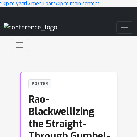
Skip to yearly menu bar
Skip to main content
Main Navigation
POSTER
Rao-
Blackwellizing
the Straight-
Through Gumbel-