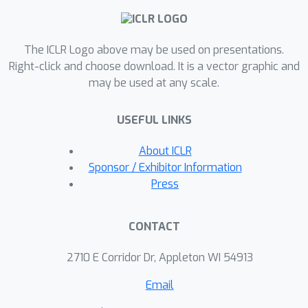
knowledge, we establish the rate of
convergence and global optimality of
The ICLR Logo above may be used on presentations.
single-timescale actor-critic with linear
Right-click and choose download. It is a vector graphic and
function approximation for the first
may be used at any scale.
time. Moreover, under the broader
scope of policy optimization with
USEFUL LINKS
nonlinear function approximation, we
prove that actor-critic with deep neural
About ICLR
network finds the globally optimal
Sponsor / Exhibitor Information
policy at a sublinear rate for the first
Press
time.
CONTACT
2710 E Corridor Dr, Appleton WI 54913
Email