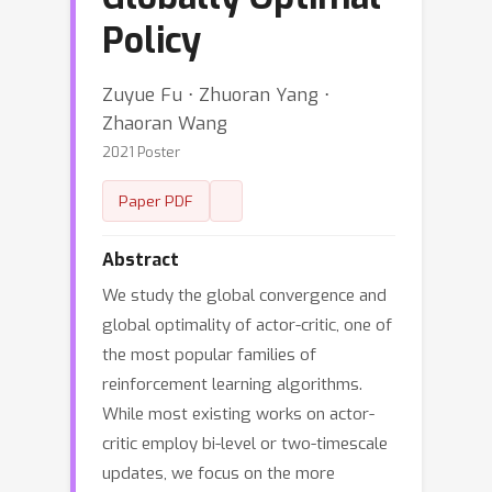
Policy
Zuyue Fu ⋅ Zhuoran Yang ⋅
Zhaoran Wang
2021 Poster
Paper PDF
Abstract
We study the global convergence and
global optimality of actor-critic, one of
the most popular families of
reinforcement learning algorithms.
While most existing works on actor-
critic employ bi-level or two-timescale
updates, we focus on the more