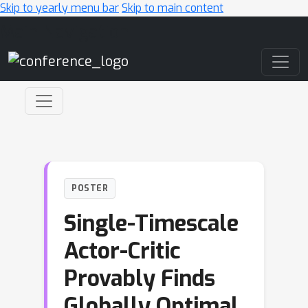
Skip to yearly menu bar
Skip to main content
Main Navigation
POSTER
Single-Timescale
Actor-Critic
Provably Finds
Globally Optimal