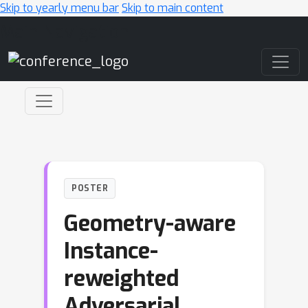
Skip to yearly menu bar
Skip to main content
Main Navigation
POSTER
Geometry-aware
Instance-
reweighted
Adversarial