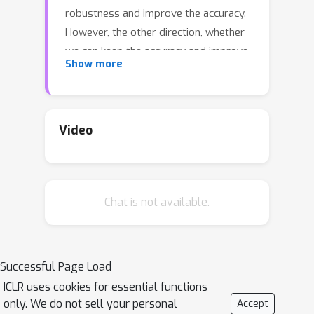
robustness and improve the accuracy.
However, the other direction, whether
we can keep the accuracy and improve
Show more
the robustness, is conceptually and
practically more interesting, since
robust accuracy should be lower than
standard accuracy for any model. In
Video
this paper, we show this direction is
also promising. Firstly, we find even
over-parameterized deep networks
Chat is not available.
may still have insufficient model
capacity, because adversarial training
has an overwhelming smoothing
effect. Secondly, given limited model
Successful Page Load
capacity, we argue adversarial data
ICLR uses cookies for essential functions
should have unequal importance:
only. We do not sell your personal
Accept