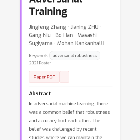
Training
Jingfeng Zhang ⋅ Jianing ZHU ⋅
Gang Niu ⋅ Bo Han ⋅ Masashi
Sugiyama ⋅ Mohan Kankanhalli
Keywords:
adversarial robustness
2021 Poster
Paper PDF
Abstract
In adversarial machine learning, there
was a common belief that robustness
and accuracy hurt each other. The
belief was challenged by recent
studies where we can maintain the