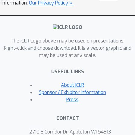
geometrically speaking, a natural data
information.
Our Privacy Policy »
point closer to/farther from the class
boundary is less/more robust, and the
corresponding adversarial data point
should be assigned with larger/smaller
The ICLR Logo above may be used on presentations.
weight. Finally, to implement the idea,
Right-click and choose download. It is a vector graphic and
we propose geometry-aware instance-
may be used at any scale.
reweighted adversarial training, where
the weights are based on how difficult
USEFUL LINKS
it is to attack a natural data point.
Experiments show that our proposal
About ICLR
boosts the robustness of standard
Sponsor / Exhibitor Information
adversarial training; combining two
Press
directions, we improve both
robustness and accuracy of standard
CONTACT
adversarial training.
2710 E Corridor Dr, Appleton WI 54913