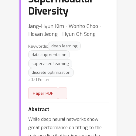
Diversity
Jang-Hyun Kim ⋅ Wonho Choo ⋅
Hosan Jeong ⋅ Hyun Oh Song
Keywords:
deep learning
data augmentation
supervised learning
discrete optimization
2021 Poster
Paper PDF
Abstract
While deep neural networks show
great performance on fitting to the
training distribution, improving the