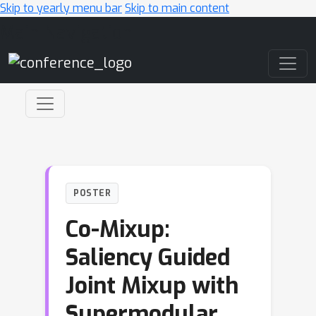
Skip to yearly menu bar
Skip to main content
Main Navigation
POSTER
Co-Mixup:
Saliency Guided
Joint Mixup with
Supermodular