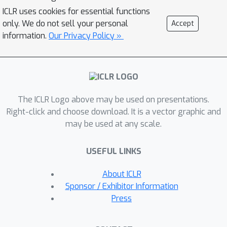
encouraging the supermodular
ICLR uses cookies for essential functions
diversity among the constructed
only. We do not sell your personal
Accept
mixup data. This leads to a novel
information.
Our Privacy Policy »
discrete optimization problem
minimizing the difference between
submodular functions. We also
propose an efficient modular
The ICLR Logo above may be used on presentations.
approximation based iterative
Right-click and choose download. It is a vector graphic and
submodular minimization algorithm for
may be used at any scale.
efficient mixup computation per each
minibatch suitable for minibatch based
USEFUL LINKS
neural network training. Our
experiments show the proposed
About ICLR
method achieves the state of the art
Sponsor / Exhibitor Information
generalization, calibration, and weakly
Press
supervised localization results
compared to other mixup methods.