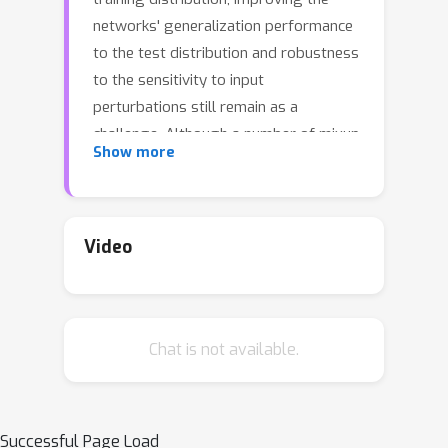
networks' generalization performance
to the test distribution and robustness
to the sensitivity to input
perturbations still remain as a
challenge. Although a number of mixup
Show more
based augmentation strategies have
been proposed to partially address
them, it remains unclear as to how to
best utilize the supervisory signal
Video
within each input data for mixup from
the optimization perspective. We
propose a new perspective on batch
Chat is not available.
mixup and formulate the optimal
construction of a batch of mixup data
maximizing the data saliency measure
of each individual mixup data and
Successful Page Load