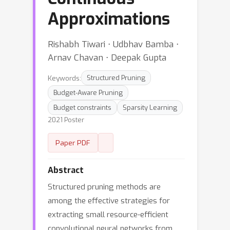
Approximations
Rishabh Tiwari ⋅ Udbhav Bamba ⋅
Arnav Chavan ⋅ Deepak Gupta
Keywords:
Structured Pruning
Budget-Aware Pruning
Budget constraints
Sparsity Learning
2021 Poster
Paper PDF
Abstract
Structured pruning methods are
among the effective strategies for
extracting small resource-efficient
convolutional neural networks from