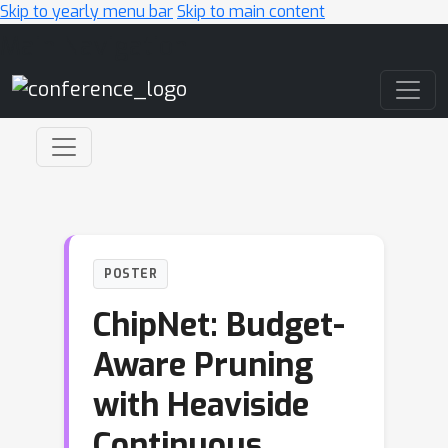
Skip to yearly menu bar
Skip to main content
Main Navigation
POSTER
ChipNet: Budget-
Aware Pruning
with Heaviside
Continuous