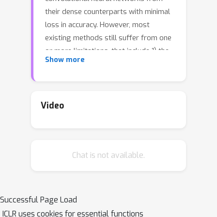
their dense counterparts with minimal
loss in accuracy. However, most
existing methods still suffer from one
or more limitations, that include 1) the
Show more
need for training the dense model
from scratch with pruning-related
parameters embedded in the
architecture, 2) requiring model-
Video
specific hyperparameter settings, 3)
inability to include budget-related
constraint in the training process, and
Chat is not available.
4) instability under scenarios of
extreme pruning. In this paper, we
present ChipNet, a deterministic
pruning strategy that employs
Successful Page Load
continuous Heaviside function and a
ICLR uses cookies for essential functions