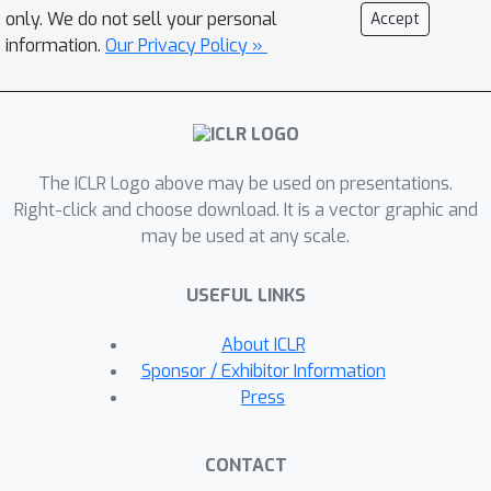
novel crispness loss to identify a
only. We do not sell your personal
Accept
highly sparse network out of an
information.
Our Privacy Policy »
existing dense network. Our choice of
continuous Heaviside function is
inspired by the field of design
optimization, where the material
The ICLR Logo above may be used on presentations.
distribution task is posed as a
Right-click and choose download. It is a vector graphic and
continuous optimization problem, but
may be used at any scale.
only discrete values (0 or 1) are
practically feasible and expected as
USEFUL LINKS
final outcomes. Our approach's flexible
design facilitates its use with different
About ICLR
choices of budget constraints while
Sponsor / Exhibitor Information
maintaining stability for very low
Press
target budgets. Experimental results
show that ChipNet outperforms state-
CONTACT
of-the-art structured pruning methods