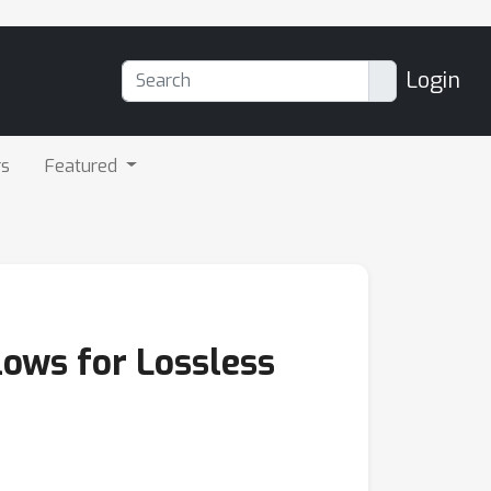
Login
rs
Featured
lows for Lossless