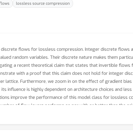
flows
lossless source compression
 discrete flows for lossless compression. Integer discrete flows 
-valued random variables. Their discrete nature makes them particu
ting a recent theoretical claim that states that invertible flows f
strate with a proof that this claim does not hold for integer di
eger lattice. Furthermore, we zoom in on the effect of gradient bia
its influence is highly dependent on architecture choices and less
tions improve the performance of this model class for lossless c
number of flow layers performs on par with or better than the ori