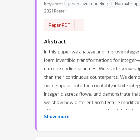
Keywords:
generative modeling
Normalizing 
2021 Poster
Paper PDF
Abstract
In this paper we analyse and improve integer
learn invertible transformations for integer
entropy coding schemes. We start by investiga
than their continuous counterparts. We demon
finite support into the countably infinite int
integer discrete flows, and demonstrate that 
we show how different architecture modifica
efficient compression: a model with half the 
Show more