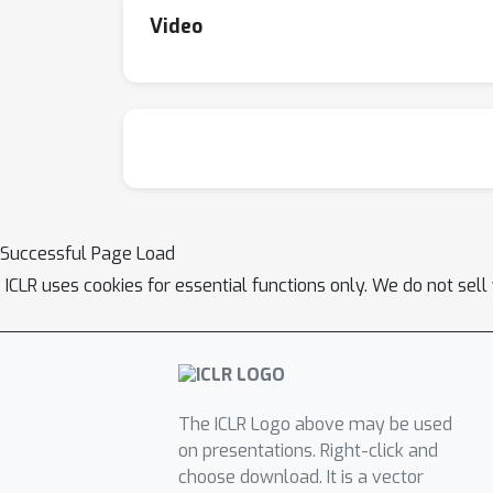
Video
Successful Page Load
ICLR uses cookies for essential functions only. We do not sel
The ICLR Logo above may be used
on presentations. Right-click and
choose download. It is a vector