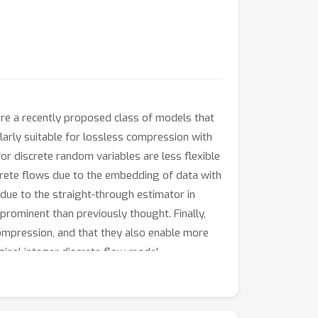
are a recently proposed class of models that
larly suitable for lossless compression with
or discrete random variables are less flexible
screte flows due to the embedding of data with
s due to the straight-through estimator in
 prominent than previously thought. Finally,
ompression, and that they also enable more
ginal integer discrete flow model.