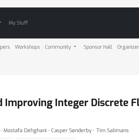
My Stuff
pers
Workshops
Community
Sponsor Hall
Organize
 Improving Integer Discrete F
 ⋅ Mostafa Dehghani ⋅ Casper Sønderby ⋅ Tim Salimans