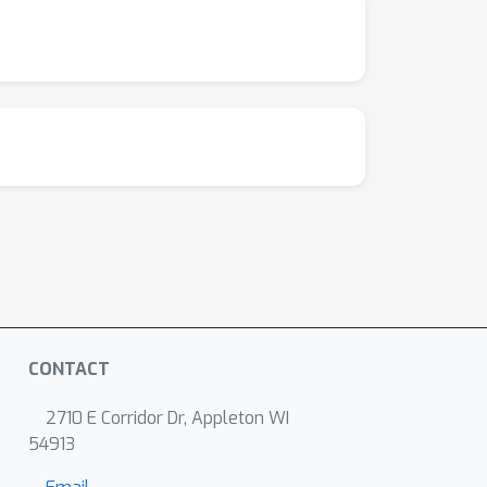
CONTACT
2710 E Corridor Dr, Appleton WI
54913