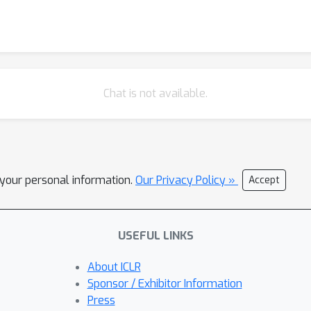
Chat is not available.
l your personal information.
Our Privacy Policy »
Accept
USEFUL LINKS
About ICLR
Sponsor / Exhibitor Information
Press