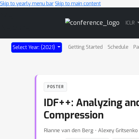
Skip to yearly menu bar
Skip to main content
Main
ICLR
Navigation
Getting Started
Schedule
Pa
Select Year: (2021)
POSTER
IDF++: Analyzing and
Compression
Rianne van den Berg ⋅ Alexey Gritsenko