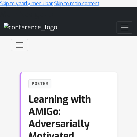
Skip to yearly menu bar
Skip to main content
Main Navigation
POSTER
Learning with
AMIGo:
Adversarially
Motivated