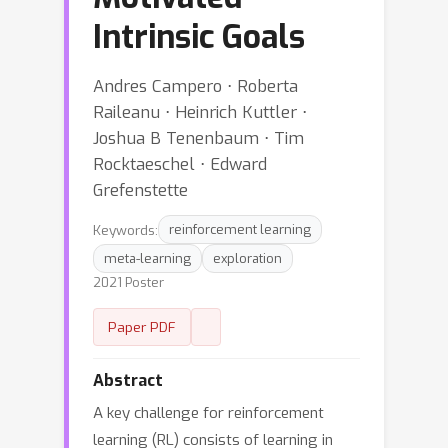
Intrinsic Goals
Andres Campero ⋅ Roberta
Raileanu ⋅ Heinrich Kuttler ⋅
Joshua B Tenenbaum ⋅ Tim
Rocktaeschel ⋅ Edward
Grefenstette
Keywords:
reinforcement learning
meta-learning
exploration
2021 Poster
Paper PDF
Abstract
A key challenge for reinforcement
learning (RL) consists of learning in