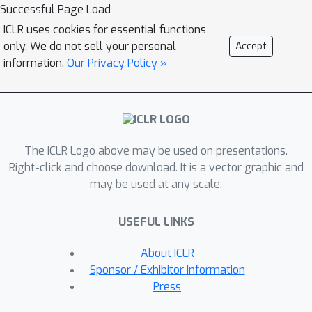
challenging -- yet achievable -- goals
Successful Page Load
that allow the student to learn general
ICLR uses cookies for essential functions
skills for acting in a new environment,
only. We do not sell your personal
Accept
independent of the task to be solved.
information.
Our Privacy Policy »
We show that our method generates a
natural curriculum of self-proposed
goals which ultimately allows the
agent to solve challenging
The ICLR Logo above may be used on presentations.
procedurally-generated tasks where
Right-click and choose download. It is a vector graphic and
other forms of intrinsic motivation and
may be used at any scale.
state-of-the-art RL methods fail.
USEFUL LINKS
About ICLR
Sponsor / Exhibitor Information
Press