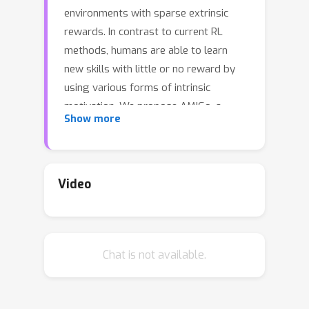
environments with sparse extrinsic
rewards. In contrast to current RL
methods, humans are able to learn
new skills with little or no reward by
using various forms of intrinsic
motivation. We propose AMIGo, a
Show more
novel agent incorporating -- as form
of meta-learning -- a goal-generating
teacher that proposes Adversarially
Motivated Intrinsic Goals to train a
Video
goal-conditioned "student" policy in the
absence of (or alongside) environment
reward. Specifically, through a simple
Chat is not available.
but effective "constructively
adversarial" objective, the teacher
learns to propose increasingly