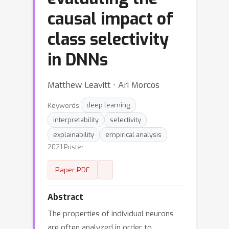
causal impact of
class selectivity
in DNNs
Matthew Leavitt ⋅ Ari Morcos
Keywords:
deep learning
interpretability
selectivity
explainability
empirical analysis
2021 Poster
Paper PDF
Abstract
The properties of individual neurons
are often analyzed in order to