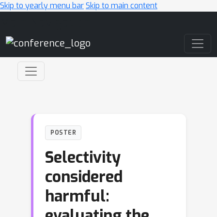
Skip to yearly menu bar
Skip to main content
Main Navigation
POSTER
Selectivity
considered
harmful:
evaluating the