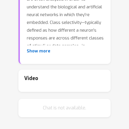
understand the biological and artificial
neural networks in which they're
embedded. Class selectivity—typically
defined as how different a neuron's
responses are across different classes
of stimuli or data samples—is
Show more
commonly used for this purpose.
However, it remains an open question
whether it is necessary and/or
sufficient for deep neural networks
Video
(DNNs) to learn class selectivity in
individual units. We investigated the
causal impact of class selectivity on
Chat is not available.
network function by directly
regularizing for or against class
selectivity. Using this regularizer to