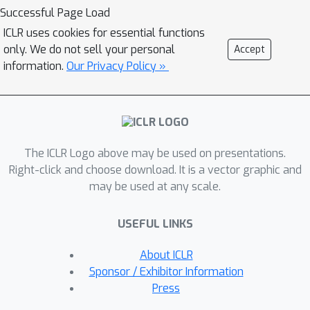
reduce class selectivity across units in
Successful Page Load
convolutional neural networks
ICLR uses cookies for essential functions
increased test accuracy by over 2% in
only. We do not sell your personal
Accept
ResNet18 and 1% in ResNet50 trained
information.
Our Privacy Policy »
on Tiny ImageNet. For ResNet20
trained on CIFAR10 we could reduce
class selectivity by a factor of 2.5 with
no impact on test accuracy, and reduce
The ICLR Logo above may be used on presentations.
it nearly to zero with only a small
Right-click and choose download. It is a vector graphic and
(~2%) drop in test accuracy. In
may be used at any scale.
contrast, regularizing to increase class
selectivity significantly decreased test
USEFUL LINKS
accuracy across all models and
datasets. These results indicate that
About ICLR
class selectivity in individual units is
Sponsor / Exhibitor Information
neither sufficient nor strictly
Press
necessary, and can even impair DNN