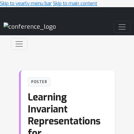
Skip to yearly menu bar
Skip to main content
Main Navigation
POSTER
Learning
Invariant
Representations
for