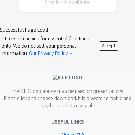
Chat is not available.
observations. Our method trains
encoders such that distances in latent
space equal bisimulation distances in
state space. We demonstrate the
Successful Page Load
effectiveness of our method at
ICLR uses cookies for essential functions
disregarding task-irrelevant
only. We do not sell your personal
Accept
information using modified visual
information.
Our Privacy Policy »
MuJoCo tasks, where the background
is replaced with moving distractors
and natural videos, while achieving
SOTA performance. We also test a
The ICLR Logo above may be used on presentations.
first-person highway driving task
Right-click and choose download. It is a vector graphic and
where our method learns invariance to
may be used at any scale.
clouds, weather, and time of day.
Finally, we provide generalization
USEFUL LINKS
results drawn from properties of
bisimulation metrics, and links to