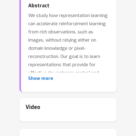
Abstract
We study how representation learning
can accelerate reinforcement learning
from rich observations, such as
images, without relying either on
domain knowledge or pixel-
reconstruction. Our goal is to learn
representations that provide for
effective downstream control and
Show more
invariance to task-irrelevant details.
Bisimulation metrics quantify
behavioral similarity between states in
continuous MDPs, which we propose
Video
using to learn robust latent
representations which encode only the
task-relevant information from