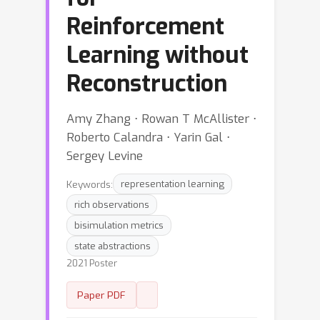
Reinforcement
Learning without
Reconstruction
Amy Zhang ⋅ Rowan T McAllister ⋅
Roberto Calandra ⋅ Yarin Gal ⋅
Sergey Levine
Keywords:
representation learning
rich observations
bisimulation metrics
state abstractions
2021 Poster
Paper PDF