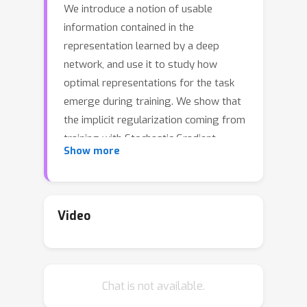
We introduce a notion of usable
information contained in the
representation learned by a deep
network, and use it to study how
optimal representations for the task
emerge during training. We show that
the implicit regularization coming from
training with Stochastic Gradient
Show more
Descent with a high learning-rate and
small batch size plays an important
role in learning minimal sufficient
representations for the task. In the
Video
process of arriving at a minimal
sufficient representation, we find that
the content of the representation
Chat is not available.
changes dynamically during training. In
particular, we find that semantically