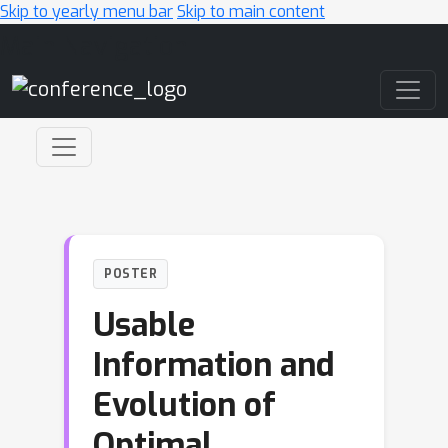
Skip to yearly menu bar
Skip to main content
Main Navigation
POSTER
Usable
Information and
Evolution of
Optimal