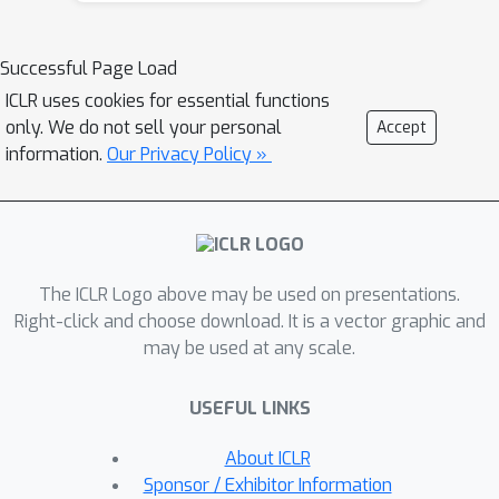
meaningful but ultimately irrelevant
information is encoded in the early
Successful Page Load
transient dynamics of training, before
ICLR uses cookies for essential functions
being later discarded. In addition, we
only. We do not sell your personal
Accept
evaluate how perturbing the initial part
information.
Our Privacy Policy »
of training impacts the learning
dynamics and the resulting
representations. We show these
effects on both perceptual decision-
The ICLR Logo above may be used on presentations.
making tasks inspired by neuroscience
Right-click and choose download. It is a vector graphic and
literature, as well as on standard
may be used at any scale.
image classification tasks.
USEFUL LINKS
About ICLR
Sponsor / Exhibitor Information