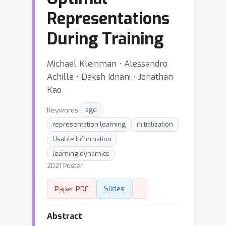
Representations
During Training
Michael Kleinman ⋅ Alessandro
Achille ⋅ Daksh Idnani ⋅ Jonathan
Kao
Keywords:
sgd
representation learning
initialization
Usable Information
learning dynamics
2021 Poster
Slides
Paper PDF
Abstract