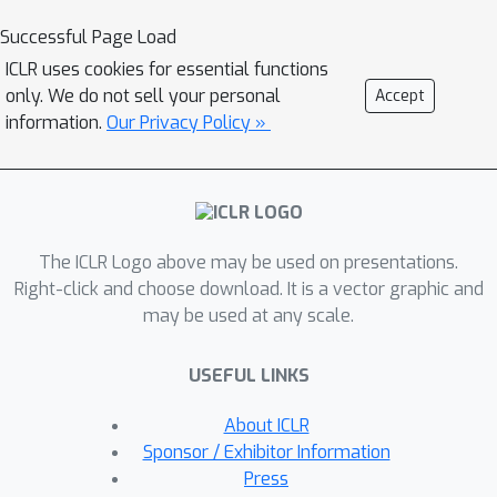
trade-offs between reconstruction of
Successful Page Load
the unrealistic input and image quality
ICLR uses cookies for essential functions
of the regenerated samples. We find
only. We do not sell your personal
Accept
that the regression approach enables
information.
Our Privacy Policy »
more localized editing of individual
image parts compared to direct
editing in the latent space, and we
conduct experiments to quantify this
The ICLR Logo above may be used on presentations.
independence effect. Our method is
Right-click and choose download. It is a vector graphic and
agnostic to the semantics of edits, and
may be used at any scale.
does not require labels or predefined
concepts during training. Beyond
USEFUL LINKS
image composition, our method
extends to a number of related
About ICLR
applications, such as image inpainting
Sponsor / Exhibitor Information
or example-based image editing, which
Press