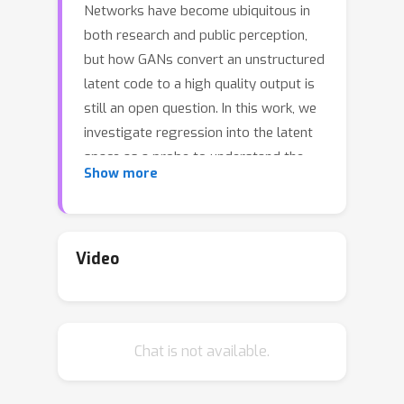
Networks have become ubiquitous in
both research and public perception,
but how GANs convert an unstructured
latent code to a high quality output is
still an open question. In this work, we
investigate regression into the latent
space as a probe to understand the
Show more
compositional properties of GANs. We
find that combining the regressor and
a pretrained generator provides a
strong image prior, allowing us to
Video
create composite images from a
collage of random image parts at
inference time while maintaining global
Chat is not available.
consistency. To compare
compositional properties across
different generators, we measure the