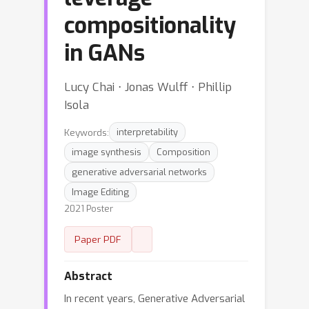
compositionality
in GANs
Lucy Chai ⋅ Jonas Wulff ⋅ Phillip
Isola
Keywords:
interpretability
image synthesis
Composition
generative adversarial networks
Image Editing
2021 Poster
Paper PDF
Abstract
In recent years, Generative Adversarial