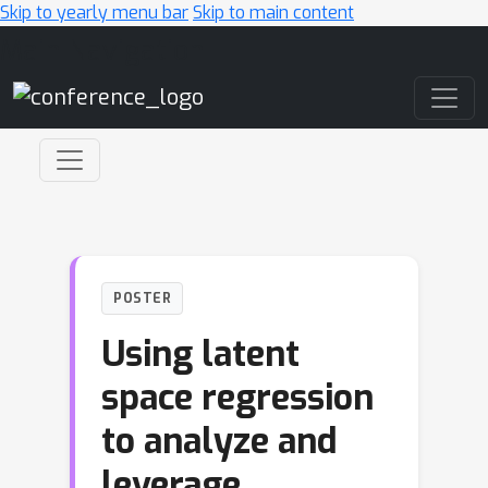
Skip to yearly menu bar
Skip to main content
Main Navigation
POSTER
Using latent
space regression
to analyze and
leverage