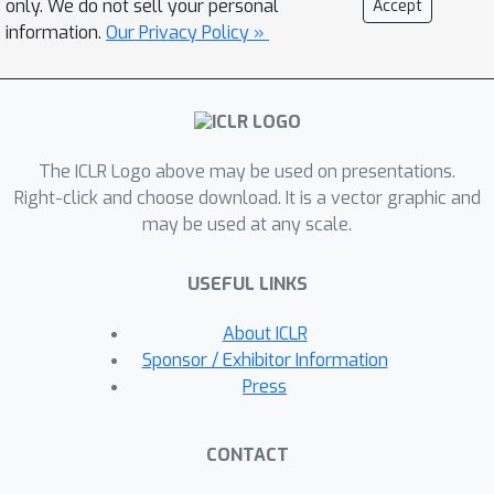
only. We do not sell your personal
Accept
Cityscapes, and on the VisDA-C
information.
Our Privacy Policy »
benchmark. These results are achieved
in one epoch of test-time optimization
without altering training.
The ICLR Logo above may be used on presentations.
Right-click and choose download. It is a vector graphic and
may be used at any scale.
USEFUL LINKS
About ICLR
Sponsor / Exhibitor Information
Press
CONTACT