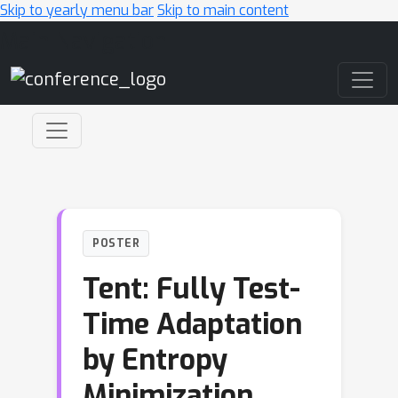
Skip to yearly menu bar
Skip to main content
Main Navigation
POSTER
Tent: Fully Test-
Time Adaptation
by Entropy
Minimization