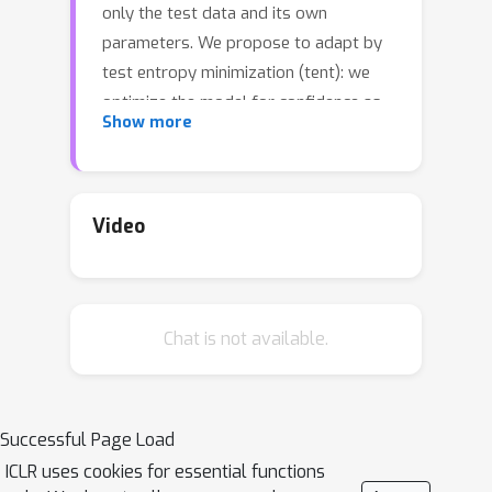
only the test data and its own
parameters. We propose to adapt by
test entropy minimization (tent): we
optimize the model for confidence as
Show more
measured by the entropy of its
predictions. Our method estimates
normalization statistics and optimizes
channel-wise affine transformations to
Video
update online on each batch. Tent
reduces generalization error for image
classification on corrupted ImageNet
Chat is not available.
and CIFAR-10/100 and reaches a new
state-of-the-art error on ImageNet-C.
Tent handles source-free domain
adaptation on digit recognition from
Successful Page Load
SVHN to MNIST/MNIST-M/USPS, on
ICLR uses cookies for essential functions
semantic segmentation from GTA to