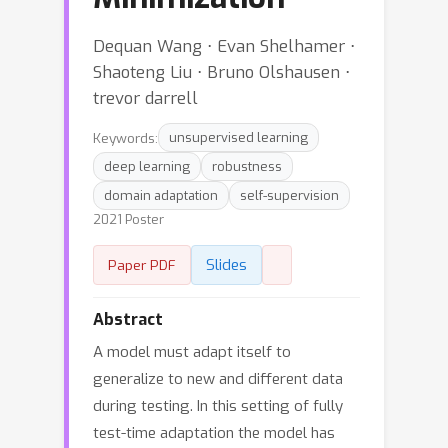
Dequan Wang ⋅ Evan Shelhamer ⋅
Shaoteng Liu ⋅ Bruno Olshausen ⋅
trevor darrell
Keywords:
unsupervised learning
deep learning
robustness
domain adaptation
self-supervision
2021 Poster
Slides
Paper PDF
Abstract
A model must adapt itself to
generalize to new and different data
during testing. In this setting of fully
test-time adaptation the model has