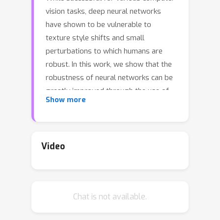
vision tasks, deep neural networks
have shown to be vulnerable to
texture style shifts and small
perturbations to which humans are
robust. In this work, we show that the
robustness of neural networks can be
greatly improved through the use of
Show more
random convolutions as data
augmentation. Random convolutions
are approximately shape-preserving
and may distort local textures.
Video
Intuitively, randomized convolutions
create an infinite number of new
domains with similar global shapes
Chat is not available.
but random local texture. Therefore,
we explore using outputs of multi-