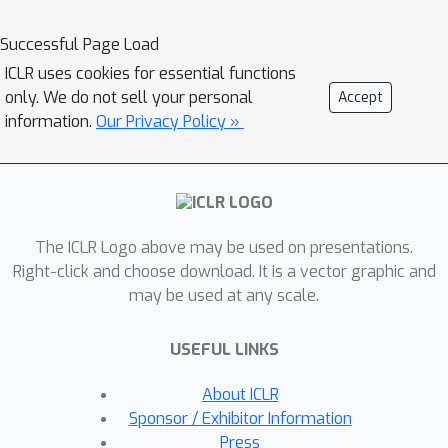
scale random convolutions as new
images or mixing them with the
Successful Page Load
original images during training. When
ICLR uses cookies for essential functions
applying a network trained with our
only. We do not sell your personal
Accept
approach to unseen domains, our
information.
Our Privacy Policy »
method consistently improves the
performance on domain generalization
benchmarks and is scalable to
ImageNet. In particular, in the
The ICLR Logo above may be used on presentations.
challenging scenario of generalizing to
Right-click and choose download. It is a vector graphic and
the sketch domain in PACS and to
may be used at any scale.
ImageNet-Sketch, our method
outperforms state-of-art methods by
USEFUL LINKS
a large margin. More interestingly, our
method can benefit downstream tasks
About ICLR
by providing a more robust pretrained
Sponsor / Exhibitor Information
visual representation.
Press