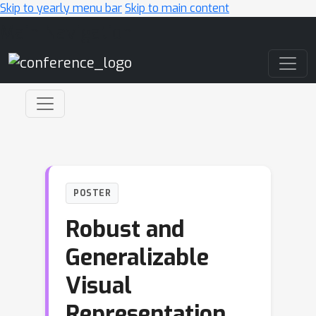
Skip to yearly menu bar
Skip to main content
Main Navigation
POSTER
Robust and
Generalizable
Visual
Representation