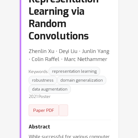
Learning via
Random
Convolutions
Zhenlin Xu ⋅ Deyi Liu ⋅ Junlin Yang
⋅ Colin Raffel ⋅ Marc Niethammer
Keywords:
representation learning
robustness
domain generalization
data augmentation
2021 Poster
Paper PDF
Abstract
While successful for various computer