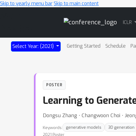
Skip to yearly menu bar
Skip to main content
Main
ICLR
Navigation
Getting Started
Schedule
Pa
Select Year: (2021)
POSTER
Learning to Generat
Dongsu Zhang ⋅ Changwoon Choi ⋅ Jeo
Keywords:
generative models
3D generation
2021 Poster