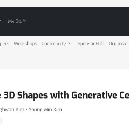
My Stuff
pers
Workshops
Community
Sponsor Hall
Organize
e 3D Shapes with Generative C
nghwan Kim ⋅ Young Min Kim