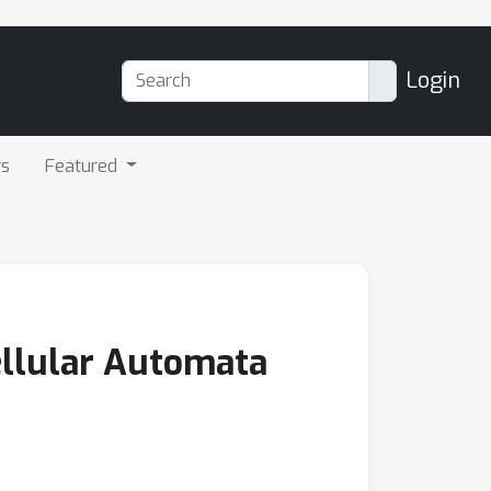
Login
rs
Featured
ellular Automata