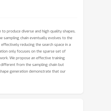
e to produce diverse and high quality shapes.
e sampling chain eventually evolves to the
, effectively reducing the search space in a
ation only focuses on the sparse set of
twork. We propose an effective training
 different from the sampling chain but
d shape generation demonstrate that our