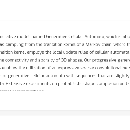
generative model, named Generative Cellular Automata, which is abl
s sampling from the transition kernel of a Markov chain, where th
ansition kernel employs the local update rules of cellular automata
the connectivity and sparsity of 3D shapes. Our progressive gener
 enables the utilization of an expressive sparse convolutional ne
of generative cellular automata with sequences that are slightly
data. Extensive experiments on probabilistic shape completion an
gainst recent methods.