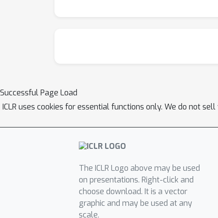
Successful Page Load
ICLR uses cookies for essential functions only. We do not sel
The ICLR Logo above may be used
on presentations. Right-click and
choose download. It is a vector
graphic and may be used at any
scale.