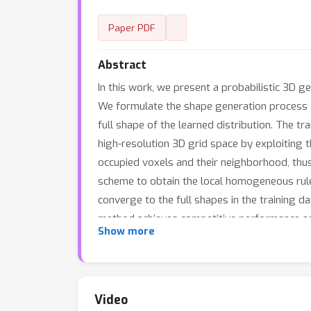
Paper PDF
Abstract
In this work, we present a probabilistic 3D 
We formulate the shape generation process a
full shape of the learned distribution. The tr
high-resolution 3D grid space by exploiting 
occupied voxels and their neighborhood, thus
scheme to obtain the local homogeneous rule 
converge to the full shapes in the training 
method achieves competitive performance a
Show more
Video