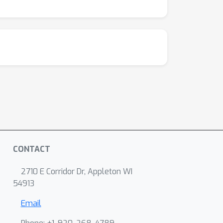
CONTACT
2710 E Corridor Dr, Appleton WI
54913
Email