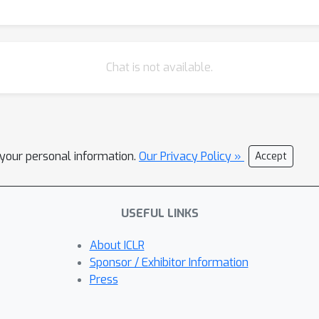
Chat is not available.
l your personal information.
Our Privacy Policy »
Accept
USEFUL LINKS
About ICLR
Sponsor / Exhibitor Information
Press