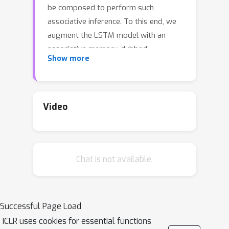
be composed to perform such
associative inference. To this end, we
augment the LSTM model with an
associative memory, dubbed
Show more
\textit{Fast Weight Memory} (FWM).
Through differentiable operations at
every step of a given input sequence,
the LSTM \textit{updates and
Video
maintains} compositional associations
stored in the rapidly changing FWM
weights. Our model is trained end-to-
Chat is not available.
end by gradient descent and yields
excellent performance on
compositional language reasoning
problems, meta-reinforcement-
Successful Page Load
learning for POMDPs, and small-scale
ICLR uses cookies for essential functions
word-level language modelling.