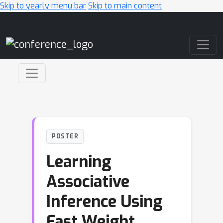
Skip to yearly menu bar
Skip to main content
Main Navigation
POSTER
Learning
Associative
Inference Using
Fast Weight