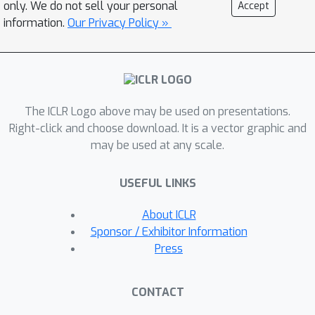
only. We do not sell your personal
Accept
information.
Our Privacy Policy »
The ICLR Logo above may be used on presentations.
Right-click and choose download. It is a vector graphic and
may be used at any scale.
USEFUL LINKS
About ICLR
Sponsor / Exhibitor Information
Press
CONTACT