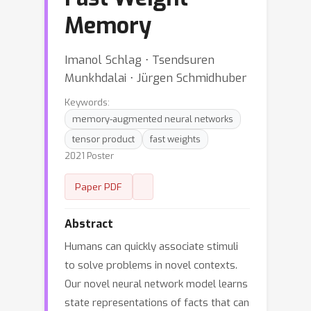
Memory
Imanol Schlag ⋅ Tsendsuren
Munkhdalai ⋅ Jürgen Schmidhuber
Keywords:
memory-augmented neural networks
tensor product
fast weights
2021 Poster
Paper PDF
Abstract
Humans can quickly associate stimuli
to solve problems in novel contexts.
Our novel neural network model learns
state representations of facts that can