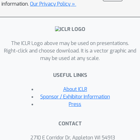
baselines commonly used on other
information.
Our Privacy Policy »
architectures, such as CNNs. We
validate our method on six datasets
and show, unlike previous quantization
attempts, that models generalize to
The ICLR Logo above may be used on presentations.
unseen graphs. Models trained with
Right-click and choose download. It is a vector graphic and
Degree-Quant for INT8 quantization
may be used at any scale.
perform as well as FP32 models in
most cases; for INT4 models, we
USEFUL LINKS
obtain up to 26% gains over the
baselines. Our work enables up to 4.7x
About ICLR
speedups on CPU when using INT8
Sponsor / Exhibitor Information
arithmetic.
Press
CONTACT
2710 E Corridor Dr, Appleton WI 54913