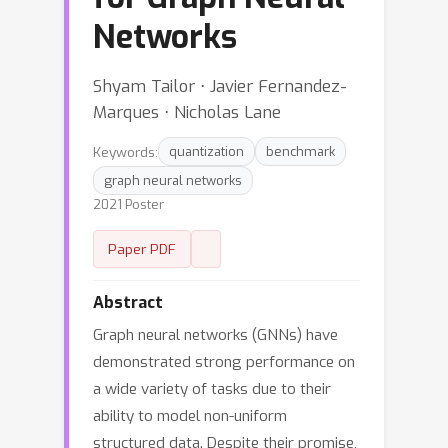
Networks
Shyam Tailor ⋅ Javier Fernandez-
Marques ⋅ Nicholas Lane
Keywords:
quantization
benchmark
graph neural networks
2021 Poster
Paper PDF
Abstract
Graph neural networks (GNNs) have
demonstrated strong performance on
a wide variety of tasks due to their
ability to model non-uniform
structured data. Despite their promise,