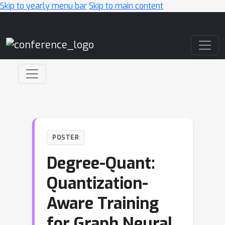
Skip to yearly menu bar
Skip to main content
Main Navigation
POSTER
Degree-Quant:
Quantization-
Aware Training
for Graph Neural