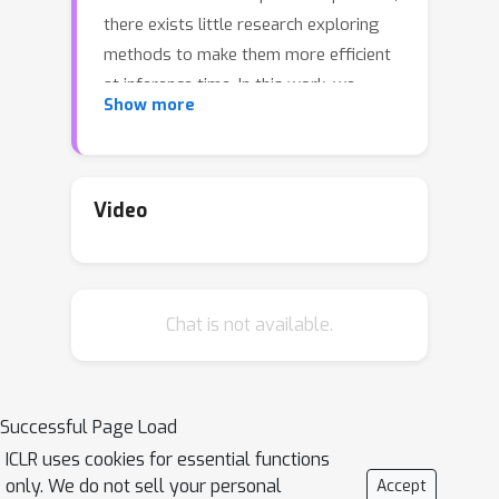
there exists little research exploring
methods to make them more efficient
at inference time. In this work, we
Show more
explore the viability of training
quantized GNNs, enabling the usage of
low precision integer arithmetic during
inference. For GNNs seemingly
Video
unimportant choices in quantization
implementation cause dramatic
changes in performance. We identify
Chat is not available.
the sources of error that uniquely arise
when attempting to quantize GNNs,
and propose an architecturally-
agnostic and stable method, Degree-
Successful Page Load
Quant, to improve performance over
ICLR uses cookies for essential functions
existing quantization-aware training
only. We do not sell your personal
Accept