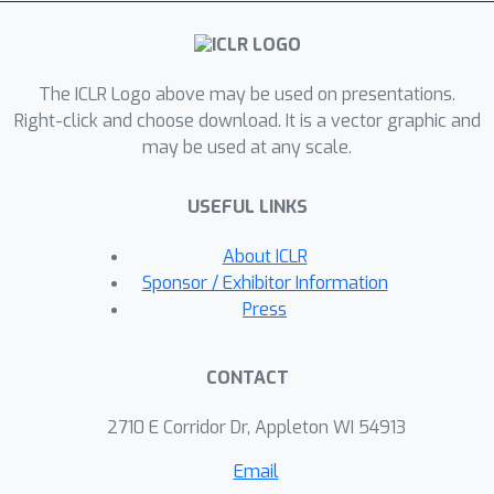
schedule (Smith et al., 2019). By
leveraging the right learning rate
schedule in retraining, we demonstrate
The ICLR Logo above may be used on presentations.
a counter-intuitive phenomenon in that
Right-click and choose download. It is a vector graphic and
randomly pruned networks could even
may be used at any scale.
achieve better performance than
methodically pruned networks (fine-
USEFUL LINKS
tuned with the conventional approach).
Our results emphasize the cruciality of
About ICLR
the learning rate schedule in pruned
Sponsor / Exhibitor Information
network retraining - a detail often
Press
overlooked by practitioners during the
implementation of network pruning.
CONTACT
2710 E Corridor Dr, Appleton WI 54913
Email