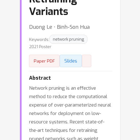
Variants
Duong Le ⋅ Binh-Son Hua
Keywords:
network pruning
2021 Poster
Slides
Paper PDF
Abstract
Network pruning is an effective
method to reduce the computational
expense of over-parameterized neural
networks for deployment on low-
resource systems. Recent state-of-
the-art techniques for retraining
pruned networks such as weight