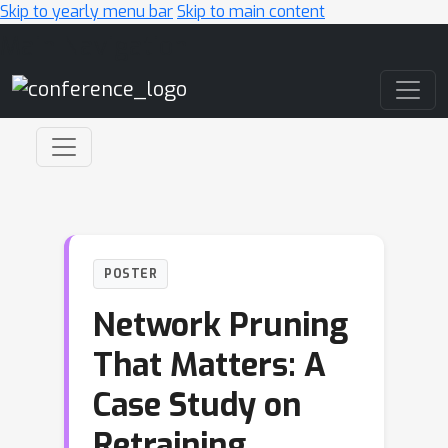
Skip to yearly menu bar
Skip to main content
Main Navigation
POSTER
Network Pruning
That Matters: A
Case Study on
Retraining