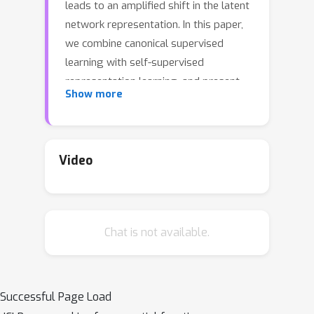
leads to an amplified shift in the latent
network representation. In this paper,
we combine canonical supervised
learning with self-supervised
representation learning, and present
Show more
Self-supervised Online Adversarial
Purification (SOAP), a novel defense
strategy that uses a self-supervised
loss to purify adversarial examples at
Video
test-time. Our approach leverages the
label-independent nature of self-
supervised signals and counters the
Chat is not available.
adversarial perturbation with respect
to the self-supervised tasks. SOAP
yields competitive robust accuracy
against state-of-the-art adversarial
Successful Page Load
training and purification methods, with