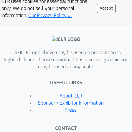
ICLR uses cookies for essential functions
considerably less training complexity.
only. We do not sell your personal
Accept
In addition, our approach is robust
information.
Our Privacy Policy »
even when adversaries are given the
knowledge of the purification defense
strategy. To the best of our
knowledge, our paper is the first that
The ICLR Logo above may be used on presentations.
generalizes the idea of using self-
Right-click and choose download. It is a vector graphic and
supervised signals to perform online
may be used at any scale.
test-time purification.
USEFUL LINKS
About ICLR
Sponsor / Exhibitor Information
Press
CONTACT