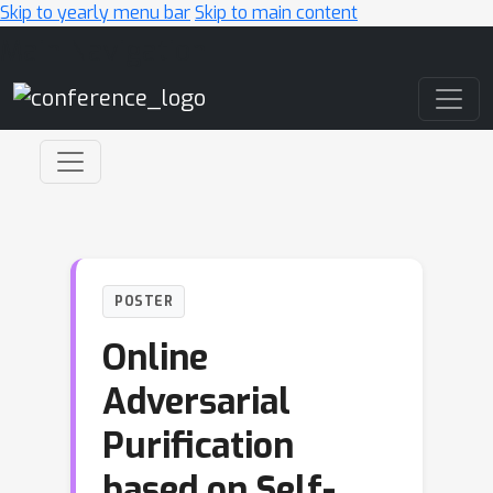
Skip to yearly menu bar
Skip to main content
Main Navigation
POSTER
Online
Adversarial
Purification
based on Self-