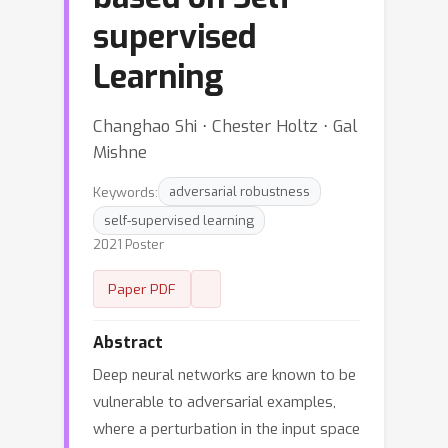
supervised
Learning
Changhao Shi ⋅ Chester Holtz ⋅ Gal
Mishne
Keywords:
adversarial robustness
self-supervised learning
2021 Poster
Paper PDF
Abstract
Deep neural networks are known to be
vulnerable to adversarial examples,
where a perturbation in the input space