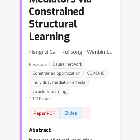
Constrained
Structural
Learning
Hengrui Cai ⋅ Rui Song ⋅ Wenbin Lu
Keywords:
Causal network
Constrained optimization
COVID-19
Individual mediation effects
structure learning
2021 Poster
Slides
Paper PDF
Abstract