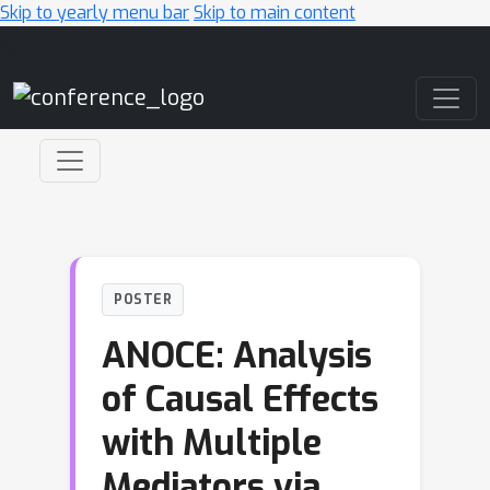
Skip to yearly menu bar
Skip to main content
Main Navigation
POSTER
ANOCE: Analysis
of Causal Effects
with Multiple
Mediators via