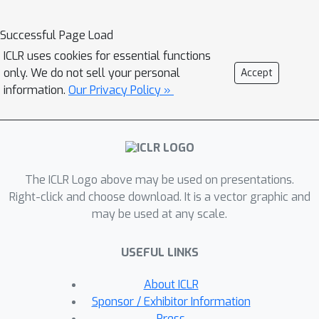
the level of individual mediators, due
to common interaction among
Successful Page Load
mediators in the complex graph. In this
ICLR uses cookies for essential functions
paper, we establish a new statistical
only. We do not sell your personal
Accept
framework to comprehensively
information.
Our Privacy Policy »
characterize causal effects with
multiple mediators, namely, ANalysis
Of Causal Effects (ANOCE), with a
newly introduced definition of the
The ICLR Logo above may be used on presentations.
mediator effect, under the linear
Right-click and choose download. It is a vector graphic and
structure equation model. We further
may be used at any scale.
propose a constrained causal
structure learning method by
USEFUL LINKS
incorporating a novel identification
constraint that specifies the temporal
About ICLR
causal relationship of variables. The
Sponsor / Exhibitor Information
proposed algorithm is applied to
Press