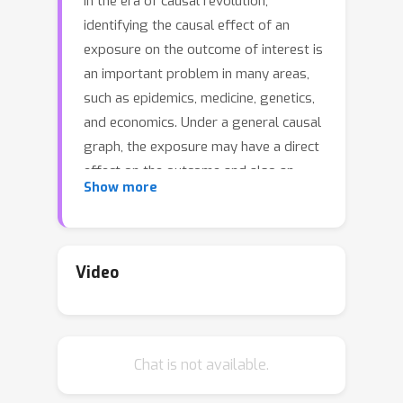
In the era of causal revolution,
identifying the causal effect of an
exposure on the outcome of interest is
an important problem in many areas,
such as epidemics, medicine, genetics,
and economics. Under a general causal
graph, the exposure may have a direct
effect on the outcome and also an
Show more
indirect effect regulated by a set of
mediators. An analysis of causal
effects that interprets the causal
mechanism contributed through
Video
mediators is hence challenging but on
demand. To the best of our
knowledge, there are no feasible
Chat is not available.
algorithms that give an exact
decomposition of the indirect effect on