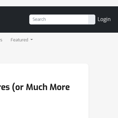
Login
rs
Featured
ures (or Much More