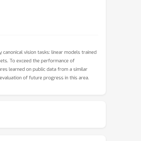
 canonical vision tasks: linear models trained
gets. To exceed the performance of
res learned on public data from a similar
evaluation of future progress in this area.