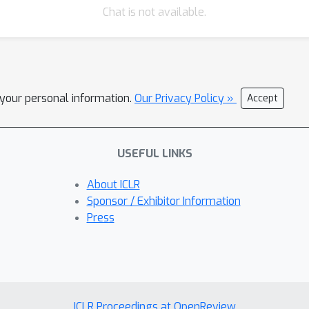
Chat is not available.
l your personal information.
Our Privacy Policy »
Accept
USEFUL LINKS
About ICLR
Sponsor / Exhibitor Information
Press
ICLR Proceedings at OpenReview