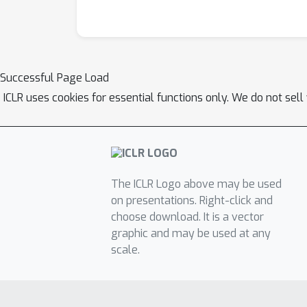
Successful Page Load
ICLR uses cookies for essential functions only. We do not sel
The ICLR Logo above may be used
on presentations. Right-click and
choose download. It is a vector
graphic and may be used at any
scale.