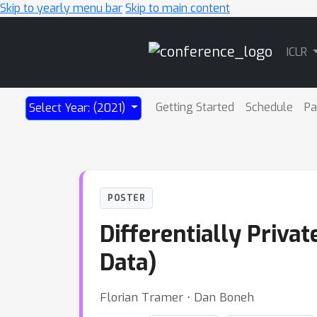
Skip to yearly menu bar
Skip to main content
Main
ICLR
Navigation
Getting Started
Schedule
Pa
Select Year: (2021)
POSTER
Differentially Priva
Data)
Florian Tramer ⋅ Dan Boneh