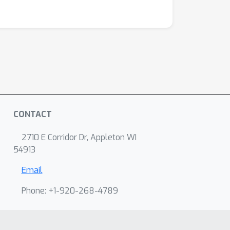
CONTACT
2710 E Corridor Dr, Appleton WI
54913
Email
Phone: +1-920-268-4789