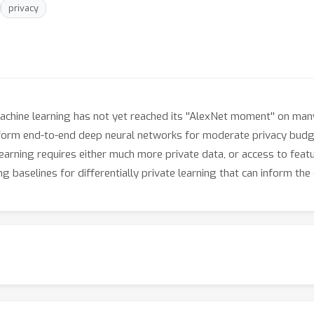
privacy
chine learning has not yet reached its ''AlexNet moment'' on many
rform end-to-end deep neural networks for moderate privacy bud
earning requires either much more private data, or access to featu
 baselines for differentially private learning that can inform the 