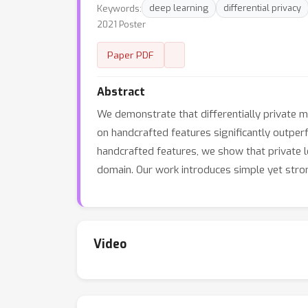
Keywords:
deep learning
differential privacy
2021 Poster
Paper PDF
Abstract
We demonstrate that differentially private ma
on handcrafted features significantly outpe
handcrafted features, we show that private l
domain. Our work introduces simple yet strong
Video