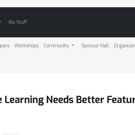
My Stuff
pers
Workshops
Community
Sponsor Hall
Organize
te Learning Needs Better Feat