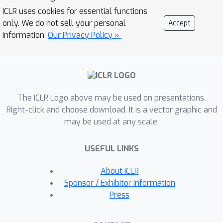
defined on the agent's experiences,
ICLR uses cookies for essential functions
allowing the generated tasks to
only. We do not sell your personal
Accept
approximate target tasks of unknown
information.
Our Privacy Policy »
parameterization or outside of the
predefined task space. Our
experiments on the grid world and
robotic manipulation task domains
The ICLR Logo above may be used on presentations.
show that APT-Gen achieves
Right-click and choose download. It is a vector graphic and
substantially better performance than
may be used at any scale.
various existing baselines by
generating suitable tasks of rich
USEFUL LINKS
variations.
About ICLR
Sponsor / Exhibitor Information
Press