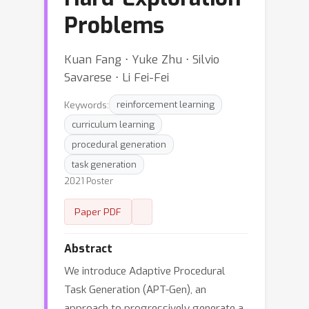
Problems
Kuan Fang ⋅ Yuke Zhu ⋅ Silvio
Savarese ⋅ Li Fei-Fei
Keywords:
reinforcement learning
curriculum learning
procedural generation
task generation
2021 Poster
Paper PDF
Abstract
We introduce Adaptive Procedural
Task Generation (APT-Gen), an
approach to progressively generate a