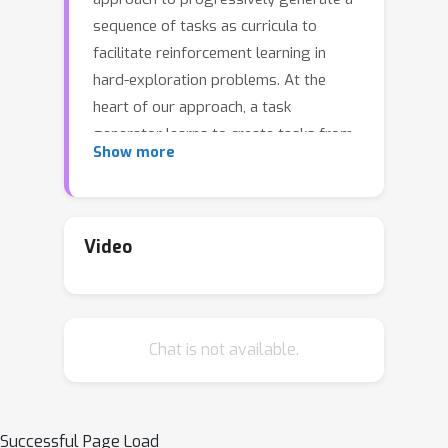
sequence of tasks as curricula to
facilitate reinforcement learning in
hard-exploration problems. At the
heart of our approach, a task
generator learns to create tasks from
Show more
a parameterized task space via a
black-box procedural generation
module. To enable curriculum learning
in the absence of a direct indicator of
Video
learning progress, we propose to train
the task generator by balancing the
agent's performance in the generated
Chat is not available.
tasks and the similarity to the target
tasks. Through adversarial training,
the task similarity is adaptively
estimated by a task discriminator
Successful Page Load