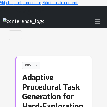
Skip to yearly menu bar
Skip to main content
Main Navigation
POSTER
Adaptive
Procedural Task
Generation for
Hard-Exploration