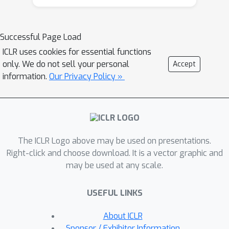
substantially sped up without loss in
accuracy. Specifically, we study
autoregressive models with encoders
Successful Page Load
and decoders of varied depths. Our
ICLR uses cookies for essential functions
extensive experiments show that
only. We do not sell your personal
Accept
given a sufficiently deep encoder, a
information.
Our Privacy Policy »
single-layer autoregressive decoder
can substantially outperform strong
non-autoregressive models with
comparable inference speed. We show
The ICLR Logo above may be used on presentations.
that the speed disadvantage for
Right-click and choose download. It is a vector graphic and
autoregressive baselines compared to
may be used at any scale.
non-autoregressive methods has been
overestimated in three aspects:
USEFUL LINKS
suboptimal layer allocation, insufficient
speed measurement, and lack of
About ICLR
knowledge distillation. Our results
Sponsor / Exhibitor Information