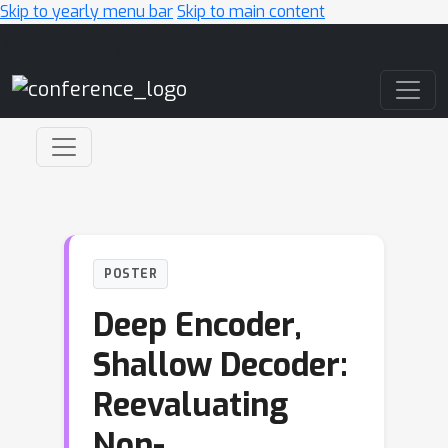
Skip to yearly menu bar
Skip to main content
Main Navigation
POSTER
Deep Encoder,
Shallow Decoder:
Reevaluating
Non-