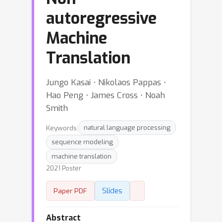
autoregressive
Machine
Translation
Jungo Kasai ⋅ Nikolaos Pappas ⋅
Hao Peng ⋅ James Cross ⋅ Noah
Smith
Keywords:
natural language processing
sequence modeling
machine translation
2021 Poster
Slides
Paper PDF
Abstract