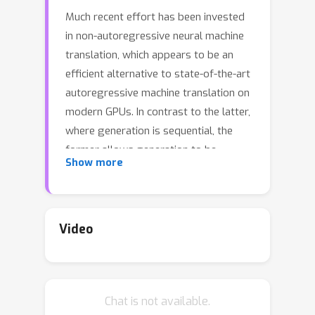
Much recent effort has been invested
in non-autoregressive neural machine
translation, which appears to be an
efficient alternative to state-of-the-art
autoregressive machine translation on
modern GPUs. In contrast to the latter,
where generation is sequential, the
former allows generation to be
Show more
parallelized across target token
positions. Some of the latest non-
autoregressive models have achieved
impressive translation quality-speed
Video
tradeoffs compared to autoregressive
baselines. In this work, we reexamine
this tradeoff and argue that
Chat is not available.
autoregressive baselines can be