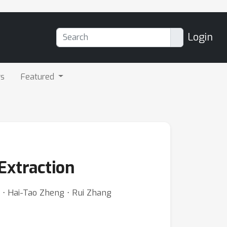
Login
rs
Featured
Extraction
 ⋅ Hai-Tao Zheng ⋅ Rui Zhang