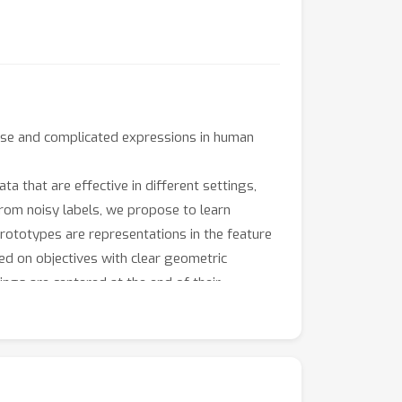
noise and complicated expressions in human
ta that are effective in different settings,
 from noisy labels, we propose to learn
Prototypes are representations in the feature
ed on objectives with clear geometric
ings are centered at the end of their
pretable prototypes for the final
evious state-of-the-art models. We further
.