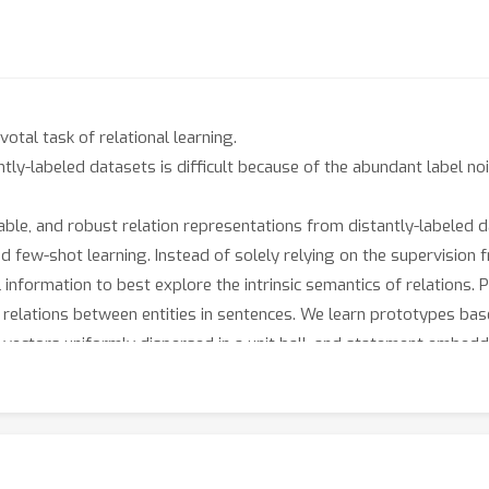
votal task of relational learning.
ntly-labeled datasets is difficult because of the abundant label 
able, and robust relation representations from distantly-labeled da
nd few-shot learning. Instead of solely relying on the supervision
information to best explore the intrinsic semantics of relations. 
 relations between entities in sentences. We learn prototypes bas
 vectors uniformly dispersed in a unit ball, and statement embedd
ce of the ball. This approach allows us to learn meaningful, inter
earning tasks show that our model significantly outperforms the pr
nd the interpretability of prototypes with extensive experiments