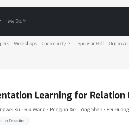
My Stuff
pers
Workshops
Community
Sponsor Hall
Organize
ntation Learning for Relation 
ngwei Xu ⋅ Rui Wang ⋅ Pengjun Xie ⋅ Ying Shen ⋅ Fei Huang
ation Extraction