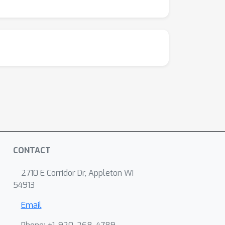
CONTACT
2710 E Corridor Dr, Appleton WI
54913
Email