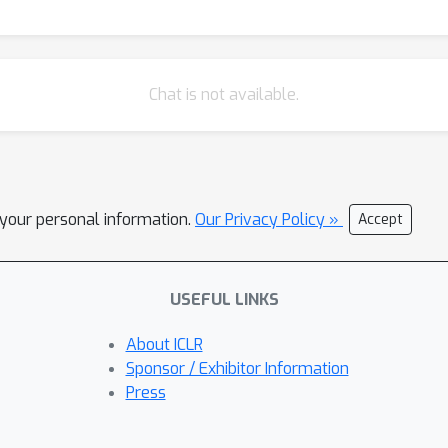
Chat is not available.
l your personal information.
Our Privacy Policy »
Accept
USEFUL LINKS
About ICLR
Sponsor / Exhibitor Information
Press