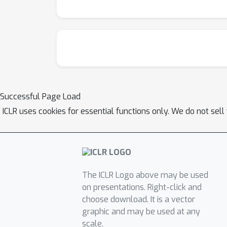
Successful Page Load
ICLR uses cookies for essential functions only. We do not sel
The ICLR Logo above may be used
on presentations. Right-click and
choose download. It is a vector
graphic and may be used at any
scale.