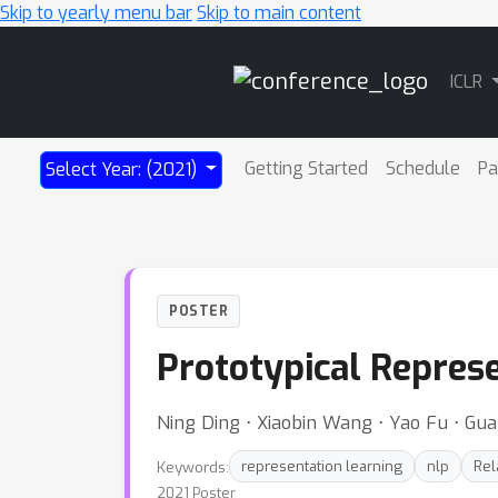
Skip to yearly menu bar
Skip to main content
Main
ICLR
Navigation
Getting Started
Schedule
Pa
Select Year: (2021)
POSTER
Prototypical Represe
Ning Ding ⋅ Xiaobin Wang ⋅ Yao Fu ⋅ Gua
Keywords:
representation learning
nlp
Rel
2021 Poster