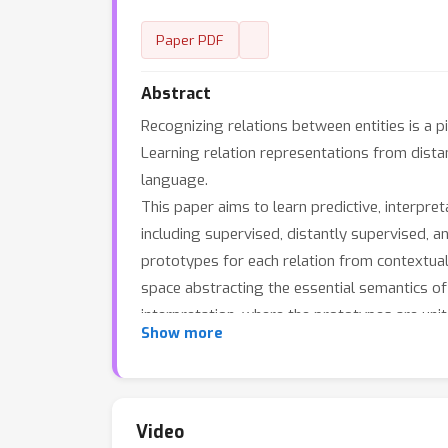
Paper PDF
Abstract
Recognizing relations between entities is a pi
Learning relation representations from dista
language.
This paper aims to learn predictive, interpret
including supervised, distantly supervised, a
prototypes for each relation from contextual 
space abstracting the essential semantics of
interpretation, where the prototypes are unit
Show more
corresponding prototype vectors on the surfa
classification. Results on several relation l
demonstrate the robustness of the encoder a
Video