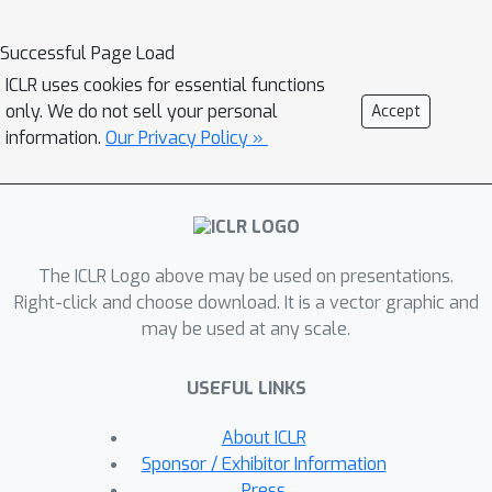
only tracks the influence of a
parameter on hidden units that are
Successful Page Load
reached by the computation graph
ICLR uses cookies for essential functions
n
within
timesteps of the recurrent
only. We do not sell your personal
Accept
n
=
1
core. SnAp with
is no more
information.
Our Privacy Policy »
expensive than backpropagation but
allows training on arbitrarily long
sequences. We find that it
substantially outperforms other RTRL
The ICLR Logo above may be used on presentations.
approximations with comparable costs
Right-click and choose download. It is a vector graphic and
such as Unbiased Online Recurrent
may be used at any scale.
Optimization. For highly sparse
n
=
2
networks, SnAp with
remains
USEFUL LINKS
tractable and can outperform
backpropagation through time in
About ICLR
terms of learning speed when updates
Sponsor / Exhibitor Information
are done online.
Press