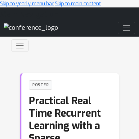
Skip to yearly menu bar
Skip to main content
Main Navigation
POSTER
Practical Real
Time Recurrent
Learning with a
Sparse