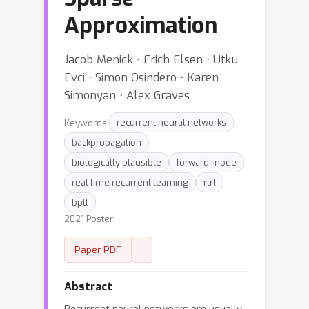
Approximation
Jacob Menick ⋅ Erich Elsen ⋅ Utku
Evci ⋅ Simon Osindero ⋅ Karen
Simonyan ⋅ Alex Graves
Keywords:
recurrent neural networks
backpropagation
biologically plausible
forward mode
real time recurrent learning
rtrl
bptt
2021 Poster
Paper PDF
Abstract