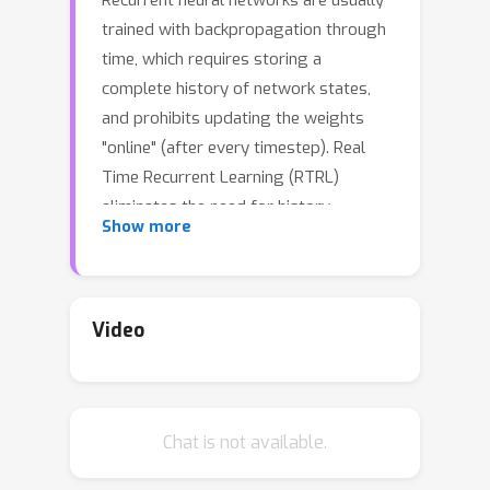
Recurrent neural networks are usually
trained with backpropagation through
time, which requires storing a
complete history of network states,
and prohibits updating the weights
"online" (after every timestep). Real
Time Recurrent Learning (RTRL)
eliminates the need for history
Show more
storage and allows for online weight
updates, but does so at the expense
of computational costs that are
quartic in the state size. This renders
Video
RTRL training intractable for all but the
smallest networks, even ones that are
made highly sparse. We introduce the
Chat is not available.
Sparse n-step Approximation (SnAp)
to the RTRL influence matrix. SnAp