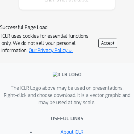
In this work, we significantly expand
the understanding of last-iterate
convergence for OGDA and OMWU in
Successful Page Load
the constrained setting. Specifically,
ICLR uses cookies for essential functions
for OMWU in bilinear games over the
only. We do not sell your personal
Accept
simplex, we show that when the
information.
Our Privacy Policy »
equilibrium is unique, linear last-iterate
convergence is achievable with a
constant learning rate, which improves
the result of (Daskalakis & Panageas,
2019) under the same assumption. We
The ICLR Logo above may be used on presentations.
then significantly extend the results to
Right-click and choose download. It is a vector graphic and
more general objectives and feasible
may be used at any scale.
sets for the projected OGDA
algorithm, by introducing a sufficient
USEFUL LINKS
condition under which OGDA exhibits
About ICLR