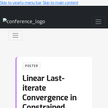
Skip to yearly menu bar
Skip to main content
Main Navigation
POSTER
Linear Last-
iterate
Convergence in
Constrained