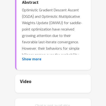
Abstract
Optimistic Gradient Descent Ascent
(OGDA) and Optimistic Multiplicative
Weights Update (OMWU) for saddle-
point optimization have received
growing attention due to their
favorable last-iterate convergence.
However, their behaviors for simple
bilinear games over the probability
Show more
simplex are still not fully understood --
- previous analysis lacks explicit
convergence rates, only applies to an
exponentially small learning rate, or
Video
requires additional assumptions such
as the uniqueness of the optimal
solution.
Chat is not available.