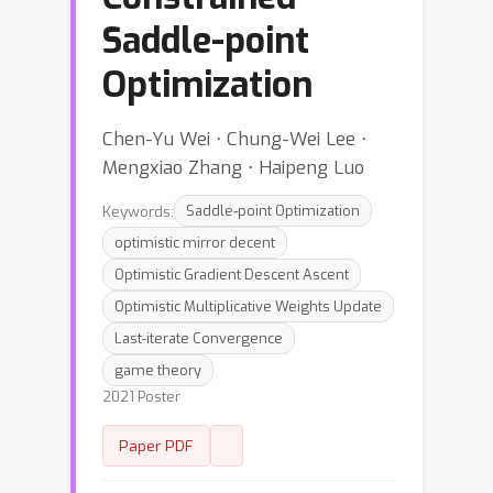
Saddle-point
Optimization
Chen-Yu Wei ⋅ Chung-Wei Lee ⋅
Mengxiao Zhang ⋅ Haipeng Luo
Keywords:
Saddle-point Optimization
optimistic mirror decent
Optimistic Gradient Descent Ascent
Optimistic Multiplicative Weights Update
Last-iterate Convergence
game theory
2021 Poster
Paper PDF