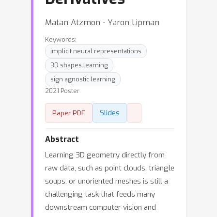
Matan Atzmon ⋅ Yaron Lipman
Keywords:
implicit neural representations
3D shapes learning
sign agnostic learning
2021 Poster
Slides
Paper PDF
Abstract
Learning 3D geometry directly from
raw data, such as point clouds, triangle
soups, or unoriented meshes is still a
challenging task that feeds many
downstream computer vision and