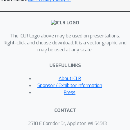
3D data. The motivation behind SALD
is that incorporating derivatives in a
regression loss leads to a lower
sample complexity, and consequently
better fitting. In addition, we provide
The ICLR Logo above may be used on presentations.
empirical evidence, as well as
Right-click and choose download. It is a vector graphic and
theoretical motivation in 2D that SAL
may be used at any scale.
enjoys a minimal surface property,
favoring minimal area solutions. More
USEFUL LINKS
importantly, we are able to show that
About ICLR
this property still holds for SALD, i.e.,
Sponsor / Exhibitor Information
with derivatives included.
Press
We demonstrate the efficacy of SALD
for shape space learning on two
CONTACT
challenging datasets: ShapeNet that
2710 E Corridor Dr, Appleton WI 54913
contains inconsistent orientation and