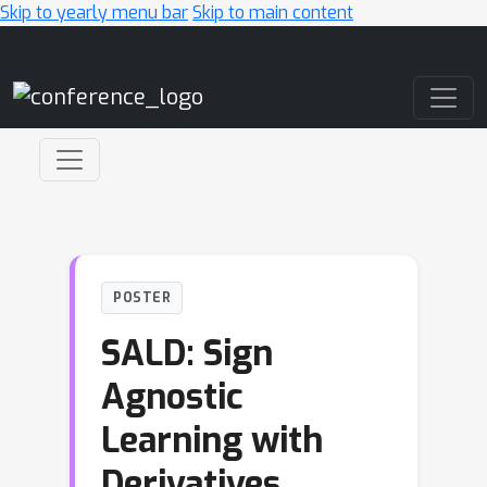
Skip to yearly menu bar
Skip to main content
Main Navigation
POSTER
SALD: Sign
Agnostic
Learning with
Derivatives