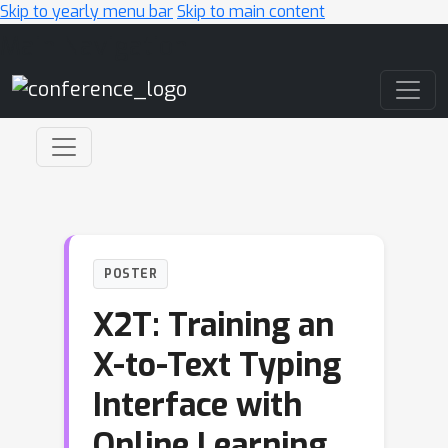
Skip to yearly menu bar
Skip to main content
Main Navigation
POSTER
X2T: Training an
X-to-Text Typing
Interface with
Online Learning