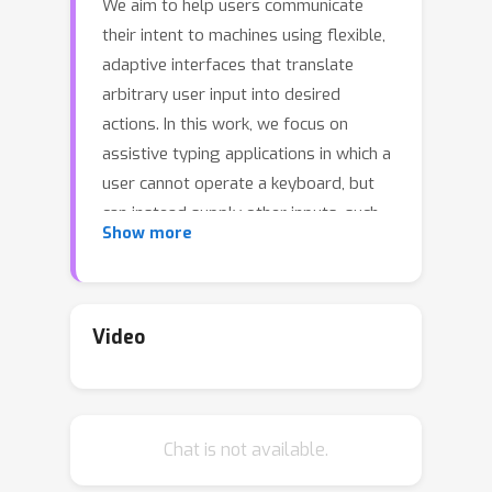
We aim to help users communicate
their intent to machines using flexible,
adaptive interfaces that translate
arbitrary user input into desired
actions. In this work, we focus on
assistive typing applications in which a
user cannot operate a keyboard, but
can instead supply other inputs, such
Show more
as webcam images that capture eye
gaze or neural activity measured by a
brain implant. Standard methods train
a model on a fixed dataset of user
Video
inputs, then deploy a static interface
that does not learn from its mistakes;
in part, because extracting an error
Chat is not available.
signal from user behavior can be
challenging. We investigate a simple