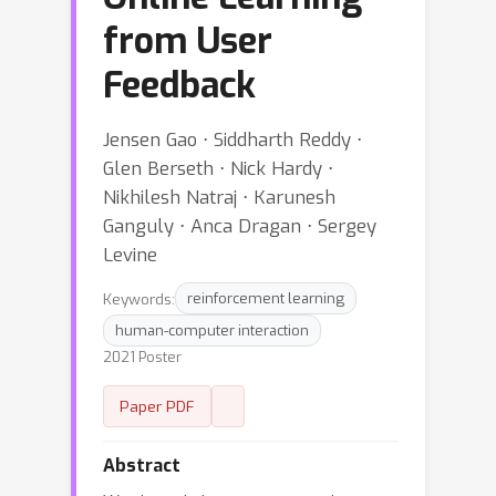
from User
Feedback
Jensen Gao ⋅ Siddharth Reddy ⋅
Glen Berseth ⋅ Nick Hardy ⋅
Nikhilesh Natraj ⋅ Karunesh
Ganguly ⋅ Anca Dragan ⋅ Sergey
Levine
Keywords:
reinforcement learning
human-computer interaction
2021 Poster
Paper PDF
Abstract