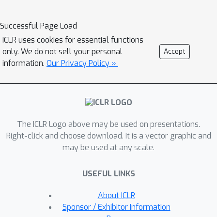
idea that would enable such interfaces
to improve over time, with minimal
Successful Page Load
additional effort from the user: online
ICLR uses cookies for essential functions
learning from user feedback on the
only. We do not sell your personal
Accept
accuracy of the interface's actions. In
information.
Our Privacy Policy »
the typing domain, we leverage
backspaces as feedback that the
interface did not perform the desired
action. We propose an algorithm called
The ICLR Logo above may be used on presentations.
x-to-text (X2T) that trains a predictive
Right-click and choose download. It is a vector graphic and
model of this feedback signal, and
may be used at any scale.
uses this model to fine-tune any
existing, default interface for
USEFUL LINKS
translating user input into actions that
select words or characters. We
About ICLR
evaluate X2T through a small-scale
Sponsor / Exhibitor Information