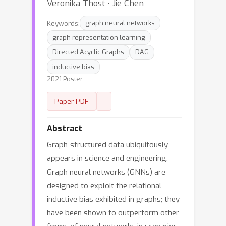
Veronika Thost ⋅ Jie Chen
Keywords:
graph neural networks
graph representation learning
Directed Acyclic Graphs
DAG
inductive bias
2021 Poster
Paper PDF
Abstract
Graph-structured data ubiquitously
appears in science and engineering.
Graph neural networks (GNNs) are
designed to exploit the relational
inductive bias exhibited in graphs; they
have been shown to outperform other