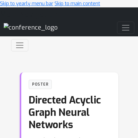
Skip to yearly menu bar
Skip to main content
Main Navigation
POSTER
Directed Acyclic
Graph Neural
Networks