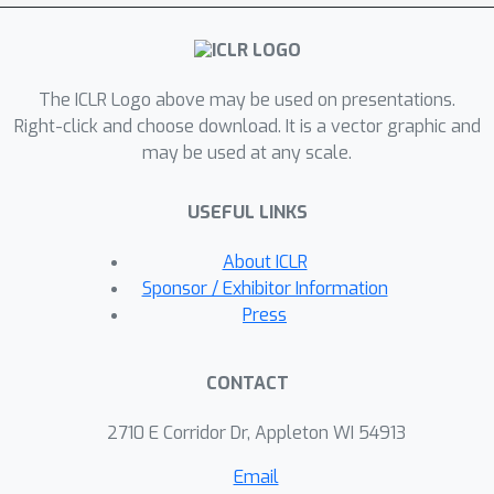
can be considered a framework that
entails earlier works as special cases
(e.g., models for trees and models
The ICLR Logo above may be used on presentations.
updating node representations
Right-click and choose download. It is a vector graphic and
recurrently), but we identify several
may be used at any scale.
crucial components that prior
architectures lack. We perform
USEFUL LINKS
comprehensive experiments, including
ablation studies, on representative
About ICLR
DAG datasets (i.e., source code, neural
Sponsor / Exhibitor Information
architectures, and probabilistic
Press
graphical models) and demonstrate
the superiority of DAGNN over simpler
CONTACT
DAG architectures as well as general
graph architectures.
2710 E Corridor Dr, Appleton WI 54913
Email