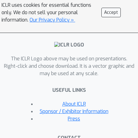
question by proposing a model that
ICLR uses cookies for essential functions
minimises an objective based on
only. We do not sell your personal
Accept
distributionally robust optimisation
information.
Our Privacy Policy »
(DRO). We then design and analyse a
gradient descent-proximal mirror
ascent algorithm tailored for large-
scale problems to optimise the
The ICLR Logo above may be used on presentations.
proposed objective. Finally, through
Right-click and choose download. It is a vector graphic and
experiments on CIFAR-100 and
may be used at any scale.
ImageNet, we show that our technique
can significantly improve performance
USEFUL LINKS
over a number of baselines in settings
where label shift is present.
About ICLR
Sponsor / Exhibitor Information
Press
CONTACT