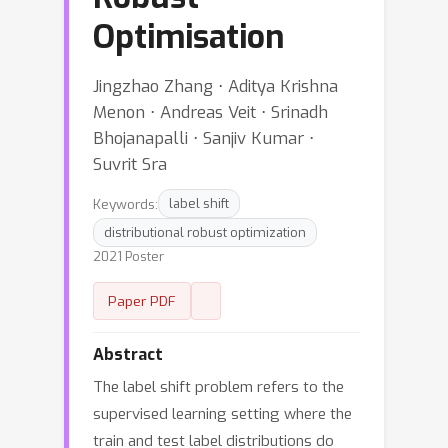
Optimisation
Jingzhao Zhang ⋅ Aditya Krishna
Menon ⋅ Andreas Veit ⋅ Srinadh
Bhojanapalli ⋅ Sanjiv Kumar ⋅
Suvrit Sra
Keywords:
label shift
distributional robust optimization
2021 Poster
Paper PDF
Abstract
The label shift problem refers to the
supervised learning setting where the
train and test label distributions do