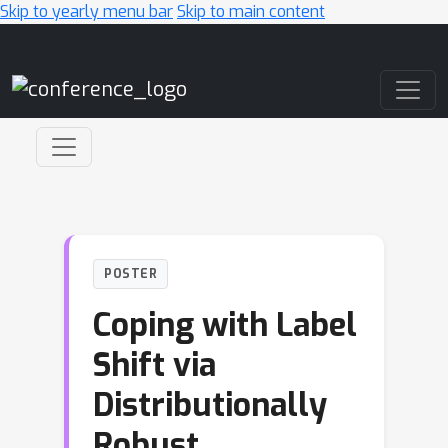
Skip to yearly menu bar
Skip to main content
Main Navigation
POSTER
Coping with Label
Shift via
Distributionally
Robust