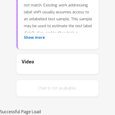
not match. Existing work addressing
label shift usually assumes access to
an unlabelled test sample. This sample
may be used to estimate the test label
distribution, and to then train a
Show more
suitably re-weighted classifier. While
approaches using this idea have
proven effective, their scope is limited
as it is not always feasible to access
Video
the target domain; further, they require
repeated retraining if the model is to
be deployed in multiple test
Chat is not available.
environments. Can one instead learn a
single classifier that is robust to
arbitrary label shifts from a broad
family? In this paper, we answer this
Successful Page Load