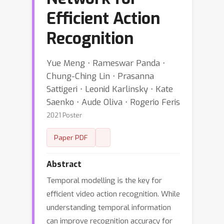
Efficient Action
Recognition
Yue Meng ⋅ Rameswar Panda ⋅
Chung-Ching Lin ⋅ Prasanna
Sattigeri ⋅ Leonid Karlinsky ⋅ Kate
Saenko ⋅ Aude Oliva ⋅ Rogerio Feris
2021 Poster
Paper PDF
Abstract
Temporal modelling is the key for
efficient video action recognition. While
understanding temporal information
can improve recognition accuracy for