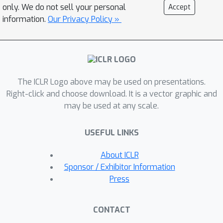
reduce the computation cost of action
only. We do not sell your personal
Accept
recognition. Extensive experiments on
information.
Our Privacy Policy »
SomethingV1 & V2, Jester and Mini-
Kinetics show that our approach can
achieve about 40% computation
savings with comparable accuracy to
The ICLR Logo above may be used on presentations.
state-of-the-art methods. The project
Right-click and choose download. It is a vector graphic and
page can be found at
may be used at any scale.
https://mengyuest.github.io/AdaFuse/
USEFUL LINKS
About ICLR
Sponsor / Exhibitor Information
Press
CONTACT