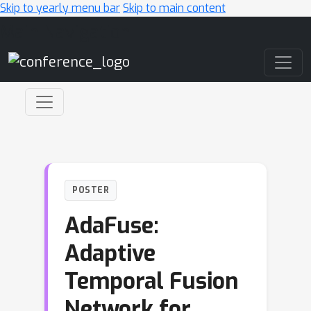
Skip to yearly menu bar
Skip to main content
Main Navigation
POSTER
AdaFuse:
Adaptive
Temporal Fusion
Network for