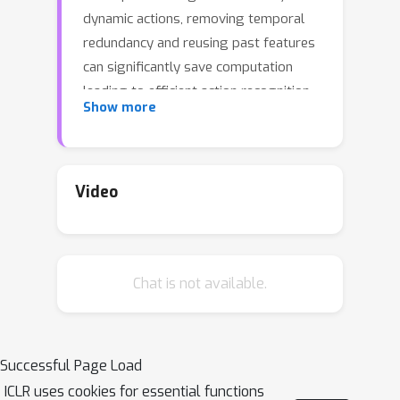
dynamic actions, removing temporal
redundancy and reusing past features
can significantly save computation
leading to efficient action recognition.
Show more
In this paper, we introduce an adaptive
temporal fusion network, called
AdaFuse, that dynamically fuses
channels from current and past
Video
feature maps for strong temporal
modelling. Specifically, the necessary
information from the historical
Chat is not available.
convolution feature maps is fused with
current pruned feature maps with the
goal of improving both recognition
accuracy and efficiency. In addition, we
Successful Page Load
use a skipping operation to further
ICLR uses cookies for essential functions