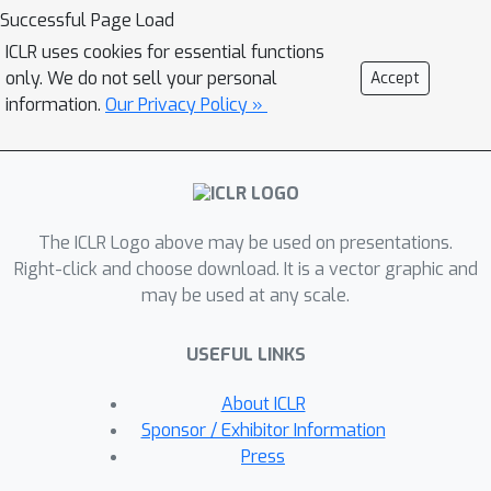
illustrative examples, we explain the
Successful Page Load
reason behind this phenomenon using
ICLR uses cookies for essential functions
tools from dynamical stability and
only. We do not sell your personal
Accept
stochastic asymptotics. We also
information.
Our Privacy Policy »
present experiments from regression,
classification, and off-policy prediction
to demonstrate that this is a general
phenomenon. We argue that it is
The ICLR Logo above may be used on presentations.
imperative to consider the objective
Right-click and choose download. It is a vector graphic and
function design and the optimization
may be used at any scale.
algorithm together while addressing
the sampling bias.
USEFUL LINKS
About ICLR
Sponsor / Exhibitor Information
Press