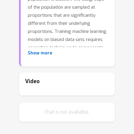
of the population are sampled at
proportions that are significantly
different from their underlying
proportions. Training machine learning
models on biased data sets requires
correction techniques to compensate
Show more
for the bias. We consider two
commonly-used techniques,
resampling and reweighting, that
rebalance the proportions of the
Video
subgroups to maintain the desired
objective function. Though statistically
equivalent, it has been observed that
Chat is not available.
resampling outperforms reweighting
when combined with stochastic
gradient algorithms. By analyzing