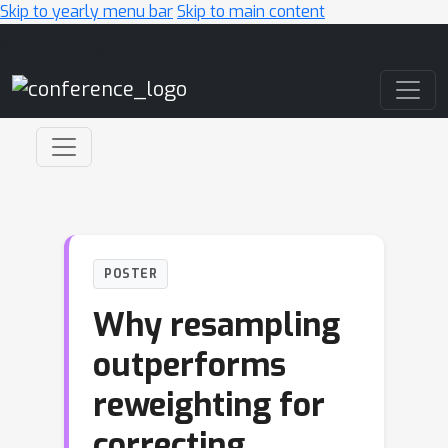
Skip to yearly menu bar
Skip to main content
Main Navigation
POSTER
Why resampling
outperforms
reweighting for
correcting