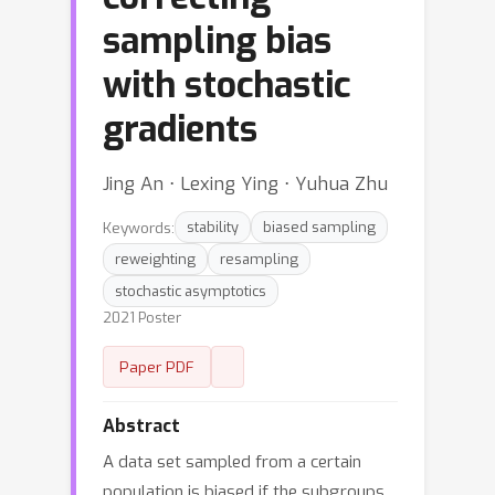
sampling bias
with stochastic
gradients
Jing An ⋅ Lexing Ying ⋅ Yuhua Zhu
Keywords:
stability
biased sampling
reweighting
resampling
stochastic asymptotics
2021 Poster
Paper PDF
Abstract
A data set sampled from a certain
population is biased if the subgroups