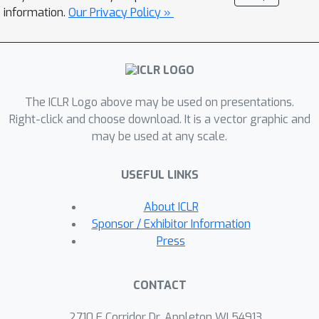
information.
Our Privacy Policy »
of these algorithms that have superior
runtime and recover better solutions in
practice. We demonstrate the
versatility of these methods on a wide
range of applications involving matrix
The ICLR Logo above may be used on presentations.
completion and robust principal
Right-click and choose download. It is a vector graphic and
component analysis.
may be used at any scale.
USEFUL LINKS
About ICLR
Sponsor / Exhibitor Information
Press
CONTACT
2710 E Corridor Dr, Appleton WI 54913