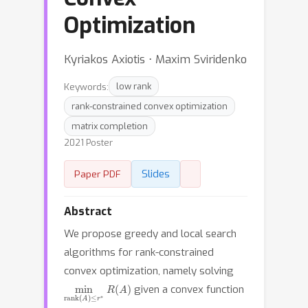
Optimization
Kyriakos Axiotis ⋅ Maxim Sviridenko
Keywords:
low rank
rank-constrained convex optimization
matrix completion
2021 Poster
Slides
Paper PDF
Abstract
We propose greedy and local search
algorithms for rank-constrained
convex optimization, namely solving
min
rank
(
A
)
≤
r
∗
R
(
A
)
given a convex function
R
:
R
m
×
n
→
R
r
∗