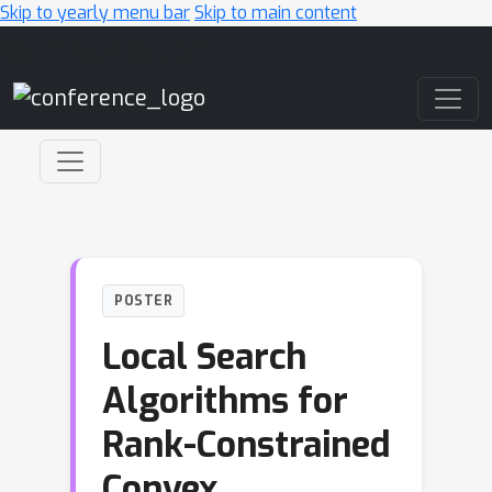
Skip to yearly menu bar
Skip to main content
Main Navigation
POSTER
Local Search
Algorithms for
Rank-Constrained
Convex