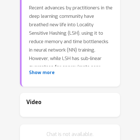
Recent advances by practitioners in the
deep learning community have
breathed new life into Locality
Sensitive Hashing (LSH), using it to
reduce memory and time bottlenecks
in neural network (NN) training.
However, while LSH has sub-linear
guarantees for approximate near-
Show more
neighbor search in theory, it is known
to have inefficient query time in
practice due to its use of random hash
functions. Moreover, when model
Video
parameters are changing, LSH suffers
from update overhead. This work is
motivated by an observation that
Chat is not available.
model parameters evolve slowly, such