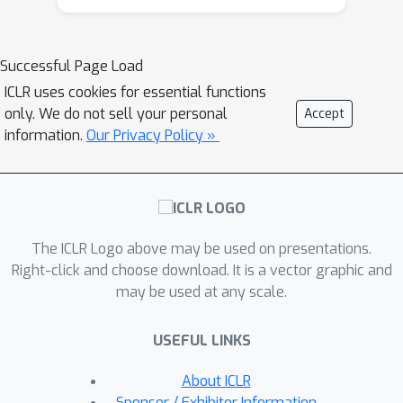
that the changes do not always
require an LSH update to maintain
performance. This phenomenon points
Successful Page Load
to the potential for a reduction in
ICLR uses cookies for essential functions
update time and allows for a modified
only. We do not sell your personal
Accept
learnable version of data-dependent
information.
Our Privacy Policy »
LSH to improve query time at a low
cost. We use the above insights to
build MONGOOSE, an end-to-end LSH
framework for efficient NN training. In
The ICLR Logo above may be used on presentations.
particular, MONGOOSE is equipped
Right-click and choose download. It is a vector graphic and
with a scheduling algorithm to
may be used at any scale.
adaptively perform LSH updates with
provable guarantees and learnable
USEFUL LINKS
hash functions to improve query
efficiency. Empirically, we validate
About ICLR
MONGOOSE on large-scale deep
Sponsor / Exhibitor Information