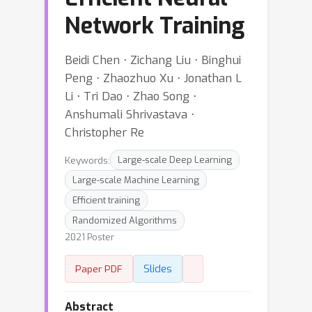
Network Training
Beidi Chen ⋅ Zichang Liu ⋅ Binghui
Peng ⋅ Zhaozhuo Xu ⋅ Jonathan L
Li ⋅ Tri Dao ⋅ Zhao Song ⋅
Anshumali Shrivastava ⋅
Christopher Re
Keywords:
Large-scale Deep Learning
Large-scale Machine Learning
Efficient training
Randomized Algorithms
2021 Poster
Slides
Paper PDF
Abstract