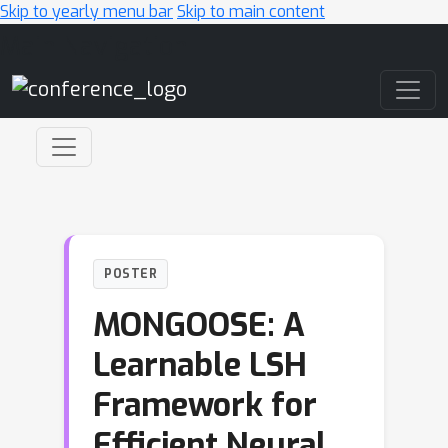
Skip to yearly menu bar
Skip to main content
Main Navigation
POSTER
MONGOOSE: A
Learnable LSH
Framework for
Efficient Neural