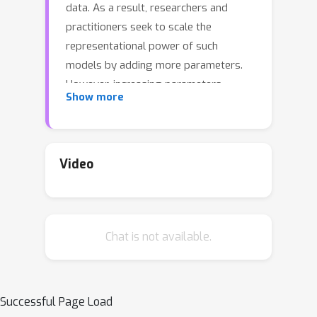
data. As a result, researchers and
practitioners seek to scale the
representational power of such
models by adding more parameters.
However, increasing parameters
Show more
requires additional critical resources in
terms of memory and compute,
leading to increased training and
inference cost. Thus a consistent
Video
challenge is to obtain as high as
possible accuracy within a parameter
budget. As neural network designers
Chat is not available.
navigate this complex landscape, they
are guided by conventional wisdom
that is informed from past empirical
studies. We identify a critical part of
Successful Page Load
this design space that is not well-