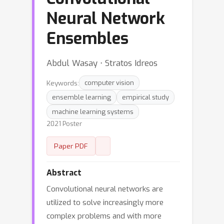
Neural Network
Ensembles
Abdul Wasay ⋅ Stratos Idreos
Keywords:
computer vision
ensemble learning
empirical study
machine learning systems
2021 Poster
Paper PDF
Abstract
Convolutional neural networks are
utilized to solve increasingly more
complex problems and with more