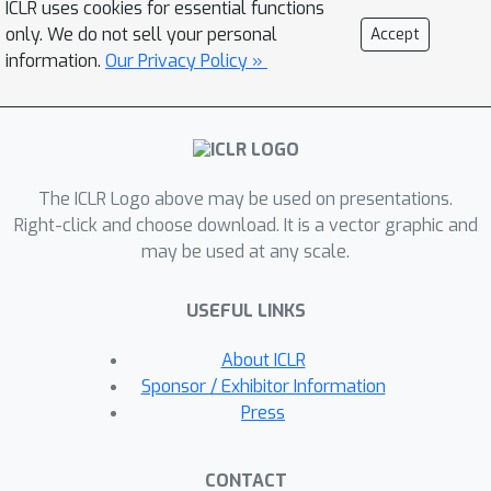
ICLR uses cookies for essential functions
understood: How to decide between
only. We do not sell your personal
Accept
the alternatives of expanding a single
information.
Our Privacy Policy »
convolutional network model or
increasing the number of networks in
the form of an ensemble. We study
this question in detail across various
The ICLR Logo above may be used on presentations.
network architectures and data sets.
Right-click and choose download. It is a vector graphic and
We build an extensive experimental
may be used at any scale.
framework that captures numerous
angles of the possible design space in
USEFUL LINKS
terms of how a new set of parameters
can be used in a model. We consider a
About ICLR
holistic set of metrics such as training
Sponsor / Exhibitor Information
time, inference time, and memory
Press
usage. The framework provides a
robust assessment by making sure it
CONTACT