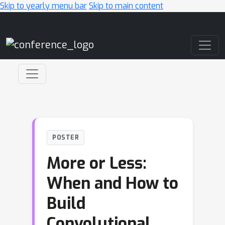
Skip to yearly menu bar
Skip to main content
Main Navigation
POSTER
More or Less:
When and How to
Build
Convolutional