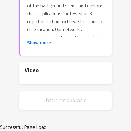
of the background scene, and explore
their applications for few-shot 3D
object detection and few-shot concept
classification. Our networks
incorporate architectural biases that
Show more
reflect the image formation process,
3D geometry of the world scene, and
shape-style interplay. They are trained
end-to-end self-supervised by
Video
predicting views in static scenes,
alongside a small number of 3D object
boxes. Objects and scenes are
Chat is not available.
represented in terms of 3D feature
grids in the bottleneck of the network.
We show the proposed 3D neural
representations are compositional:
Successful Page Load