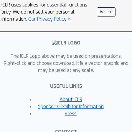
they can generate novel 3D scene
ICLR uses cookies for essential functions
feature maps by mixing object shapes
only. We do not sell your personal
Accept
and styles, resizing and adding the
information.
Our Privacy Policy »
resulting object 3D feature maps over
background scene feature maps. We
show object detectors trained on
hallucinated 3D neural scenes
The ICLR Logo above may be used on presentations.
generalize better to novel
Right-click and choose download. It is a vector graphic and
environments. We show classifiers for
may be used at any scale.
object categories, color, materials, and
spatial relationships trained over the
USEFUL LINKS
disentangled 3D feature sub-spaces
generalize better with dramatically
About ICLR
fewer exemplars over the current
Sponsor / Exhibitor Information
state-of-the-art, and enable a visual
Press
question answering system that uses
them as its modules to generalize one-
CONTACT