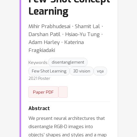
Learning
Mihir Prabhudesai ⋅ Shamit Lal ⋅
Darshan Patil ⋅ Hsiao-Yu Tung ⋅
Adam Harley ⋅ Katerina
Fragkiadaki
Keywords:
disentanglement
Few Shot Learning
3D vision
vqa
2021 Poster
Paper PDF
Abstract
We present neural architectures that
disentangle RGB-D images into
objects’ shapes and styles and a map