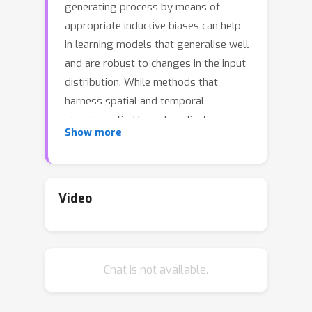
generating process by means of
appropriate inductive biases can help
in learning models that generalise well
and are robust to changes in the input
distribution. While methods that
harness spatial and temporal
structures find broad application,
Show more
recent work has demonstrated the
potential of models that leverage
sparse and modular structure using an
ensemble of sparingly interacting
Video
modules. In this work, we take a step
towards dynamic models that are
capable of simultaneously exploiting
Chat is not available.
both modular and spatiotemporal
structures. To this end, we model the
dynamical system as a collection of