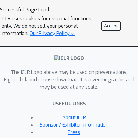
autonomous but sparsely interacting
Successful Page Load
sub-systems that interact according to
ICLR uses cookies for essential functions
a learned topology which is informed
only. We do not sell your personal
Accept
by the spatial structure of the
information.
Our Privacy Policy »
underlying system. This gives rise to a
class of models that are well suited
for capturing the dynamics of systems
that only offer local views into their
The ICLR Logo above may be used on presentations.
state, along with corresponding
Right-click and choose download. It is a vector graphic and
spatial locations of those views. On
may be used at any scale.
the tasks of video prediction from
cropped frames and multi-agent world
USEFUL LINKS
modelling from partial observations in
the challenging Starcraft2 domain, we
About ICLR
find our models to be more robust to
Sponsor / Exhibitor Information
the number of available views and
Press