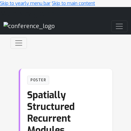
Skip to yearly menu bar
Skip to main content
Main Navigation
POSTER
Spatially
Structured
Recurrent
Modules