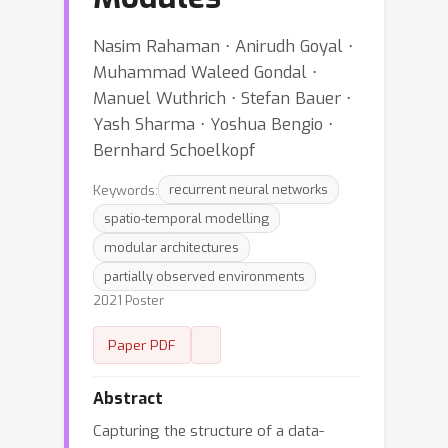
Nasim Rahaman ⋅ Anirudh Goyal ⋅
Muhammad Waleed Gondal ⋅
Manuel Wuthrich ⋅ Stefan Bauer ⋅
Yash Sharma ⋅ Yoshua Bengio ⋅
Bernhard Schoelkopf
Keywords:
recurrent neural networks
spatio-temporal modelling
modular architectures
partially observed environments
2021 Poster
Paper PDF
Abstract
Capturing the structure of a data-