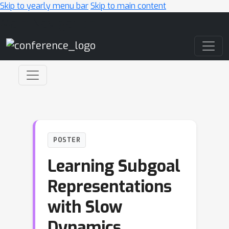
Skip to yearly menu bar
Skip to main content
Main Navigation
POSTER
Learning Subgoal
Representations
with Slow
Dynamics