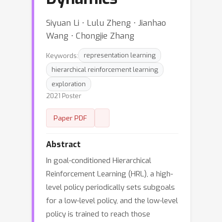
Siyuan Li ⋅ Lulu Zheng ⋅ Jianhao
Wang ⋅ Chongjie Zhang
Keywords:
representation learning
hierarchical reinforcement learning
exploration
2021 Poster
Paper PDF
Abstract
In goal-conditioned Hierarchical
Reinforcement Learning (HRL), a high-
level policy periodically sets subgoals
for a low-level policy, and the low-level
policy is trained to reach those