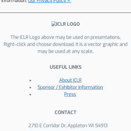
information.
Our Privacy Policy »
exploration. As a result of better
exploration ability, our approach
significantly outperforms state-of-the-
art HRL and exploration methods on a
The ICLR Logo above may be used on presentations.
number of benchmark continuous-
Right-click and choose download. It is a vector graphic and
control tasks. Thanks to the generality
may be used at any scale.
of the proposed subgoal
representation learning method,
USEFUL LINKS
empirical results also demonstrate
that the learned representation and
About ICLR
corresponding low-level policies can
Sponsor / Exhibitor Information
be transferred between distinct tasks.
Press
CONTACT
2710 E Corridor Dr, Appleton WI 54913