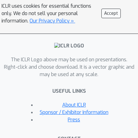
the correct output
, but
itself has
ICLR uses cookies for essential functions
large norm. In such cases, previous
only. We do not sell your personal
Accept
output error bounds perform poorly. In
information.
Our Privacy Policy »
this paper, we show that output error
bounds need not depend on input
norm. We provide a method of
quantization which allows distributed
The ICLR Logo above may be used on presentations.
mean estimation to be performed with
Right-click and choose download. It is a vector graphic and
solution quality dependent only on the
may be used at any scale.
distance between inputs, not on input
norm, and show an analogous result
USEFUL LINKS
for distributed variance reduction. The
technique is based on a new
About ICLR
connection with lattice theory. We also
Sponsor / Exhibitor Information
provide lower bounds showing that
Press
the communication to error trade-off
of our algorithms is asymptotically