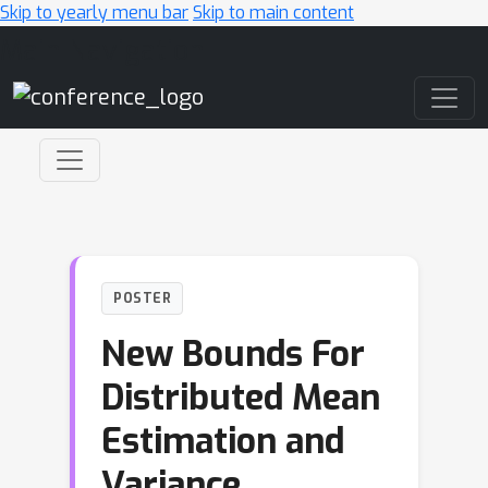
Skip to yearly menu bar
Skip to main content
Main Navigation
POSTER
New Bounds For
Distributed Mean
Estimation and
Variance