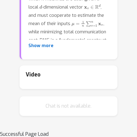
d
x
v
∈
R
d
local
-dimensional vector
,
and must cooperate to estimate the
μ
=
1
n
∑
v
=
1
n
x
v
mean of their inputs
,
while minimizing total communication
cost. DME is a fundamental construct
Show more
in distributed machine learning, and
there has been considerable work on
variants of this problem, especially in
the context of distributed variance
Video
reduction for stochastic gradients in
parallel SGD. Previous work typically
assumes an upper bound on the norm
Chat is not available.
of the input vectors, and achieves an
error bound in terms of this norm.
However, in many real applications, the
input vectors are concentrated around
Successful Page Load
μ
μ