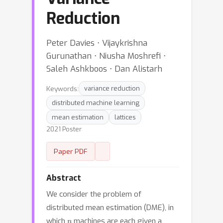
Reduction
Peter Davies ⋅ Vijaykrishna
Gurunathan ⋅ Niusha Moshrefi ⋅
Saleh Ashkboos ⋅ Dan Alistarh
Keywords:
variance reduction
distributed machine learning
mean estimation
lattices
2021 Poster
Paper PDF
Abstract
We consider the problem of
distributed mean estimation (DME), in
n
which
machines are each given a