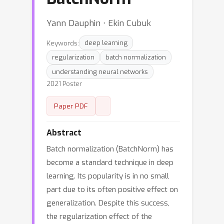
Yann Dauphin ⋅ Ekin Cubuk
Keywords:
deep learning
regularization
batch normalization
understanding neural networks
2021 Poster
Paper PDF
Abstract
Batch normalization (BatchNorm) has
become a standard technique in deep
learning. Its popularity is in no small
part due to its often positive effect on
generalization. Despite this success,
the regularization effect of the