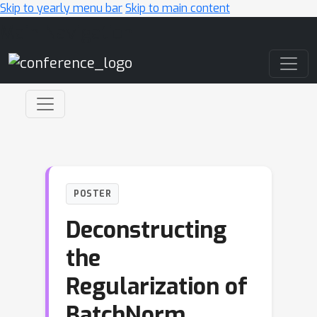
Skip to yearly menu bar
Skip to main content
Main Navigation
POSTER
Deconstructing
the
Regularization of
BatchNorm