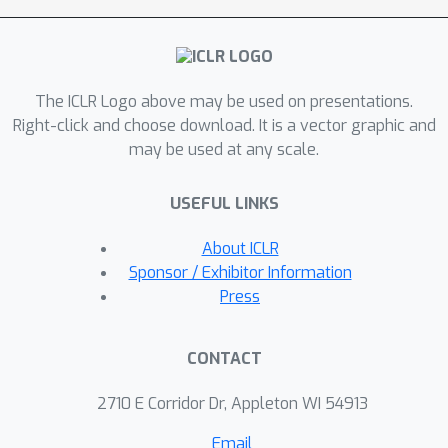
Fixup. Surprisingly, this simple
mechanism matches the improvement
0.9
%
of
of the more complex Dropout
The ICLR Logo above may be used on presentations.
regularization for the state-of-the-art
Right-click and choose download. It is a vector graphic and
Efficientnet-B8 model on Imagenet.
may be used at any scale.
This demonstrates the underrated
effectiveness of simple regularizations
USEFUL LINKS
and sheds light on directions to
further improve generalization for
About ICLR
deep nets.
Sponsor / Exhibitor Information
Press
CONTACT
2710 E Corridor Dr, Appleton WI 54913
Email